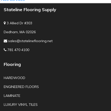
Stateline Flooring Supply
3 Allied Dr #303
Dedham, MA 02026
sales@statelineflooring.net
781 470 4100
Flooring
HARDWOOD
ENGINEERED FLOORS
LAMINATE
LUXURY VINYL TILES