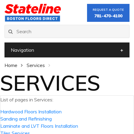
REQUEST A QUOTE
781-470-4100
Navigation
Home
Services
SERVICES
List of pages in Services:
Hardwood Floors Installation
Sanding and Refinishing
Laminate and LVT Floors Installation
Tiles Services