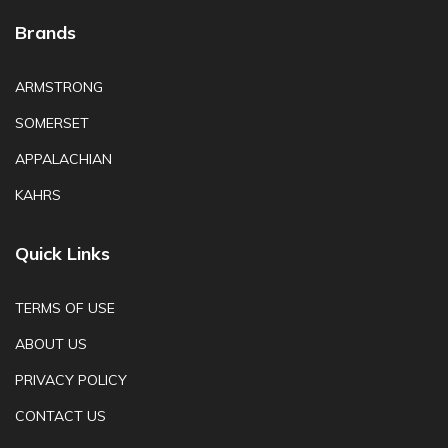
Brands
ARMSTRONG
SOMERSET
APPALACHIAN
KAHRS
Quick Links
TERMS OF USE
ABOUT US
PRIVACY POLICY
CONTACT US