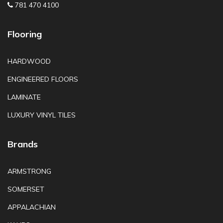
781 470 4100
Flooring
HARDWOOD
ENGINEERED FLOORS
LAMINATE
LUXURY VINYL TILES
Brands
ARMSTRONG
SOMERSET
APPALACHIAN