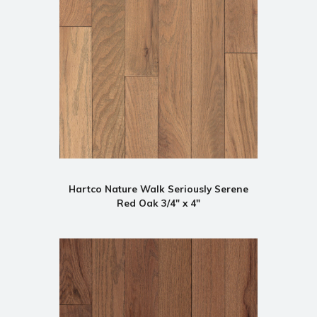
Hartco Nature Walk Seriously Serene
Red Oak 3/4" x 4"