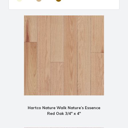
Hartco Nature Walk Nature’s Essence
Red Oak 3/4" x 4"