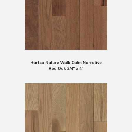
Hartco Nature Walk Calm Narrative
Red Oak 3/4" x 4"