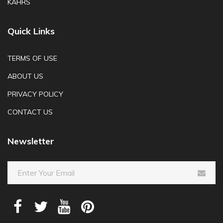
KAHRS
Quick Links
TERMS OF USE
ABOUT US
PRIVACY POLICY
CONTACT US
Newsletter