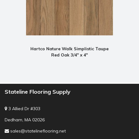
Hartco Nature Walk Simplistic Taupe
Red Oak 3/4" x 4"
Stateline Flooring Supply
3 Allied Dr #303
Dedham, MA 02026
sales@statelineflooring.net