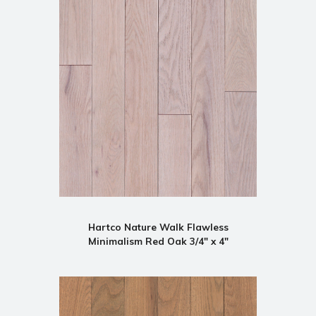
Hartco Nature Walk Flawless
Minimalism Red Oak 3/4" x 4"