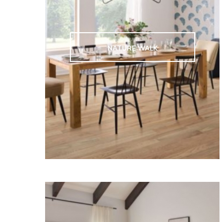
NATURE WALK