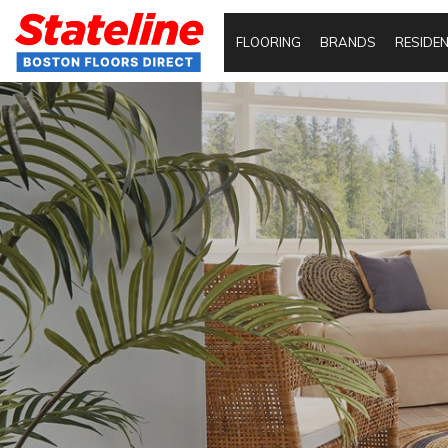
FLOORING
BRANDS
RESIDEN