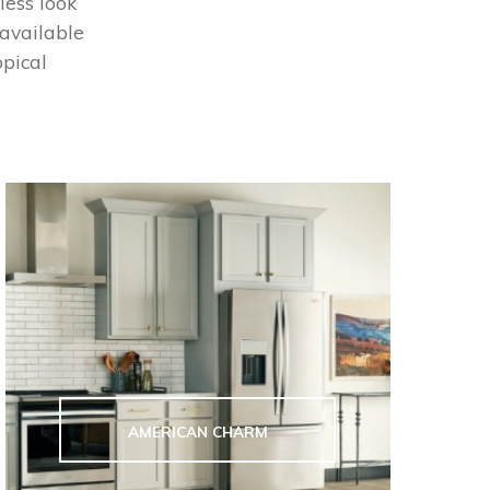
less look
 available
opical
AMERICAN CHARM