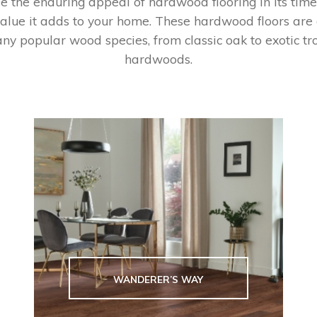
 the enduring appeal of hardwood flooring in its time
alue it adds to your home. These hardwood floors are
ny popular wood species, from classic oak to exotic tr
hardwoods.
WANDERER’S WAY