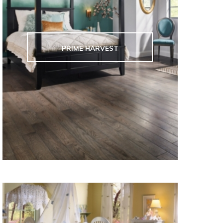
PRIME HARVEST