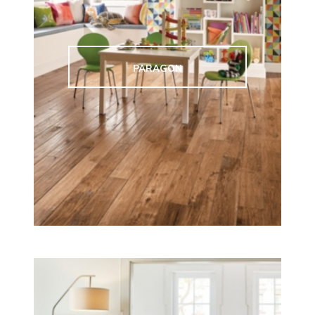
PARAGON