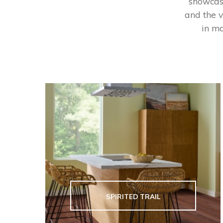
showcase
and the v
in ma
SPIRITED TRAIL