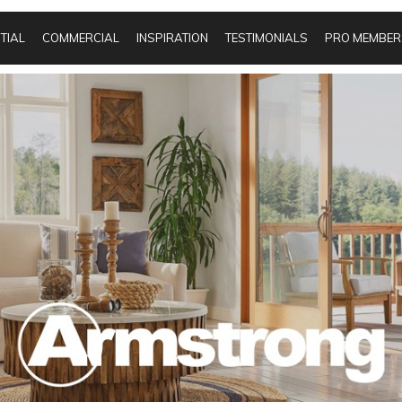
TIAL
COMMERCIAL
INSPIRATION
TESTIMONIALS
PRO MEMBER