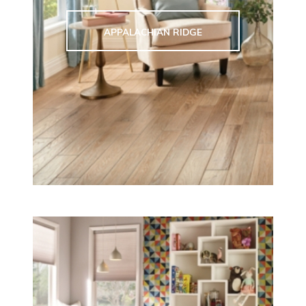
APPALACHIAN RIDGE