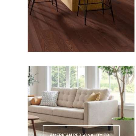
AMERICAN PERSONALITY PRO