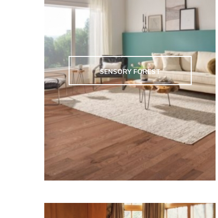
SENSORY FOREST