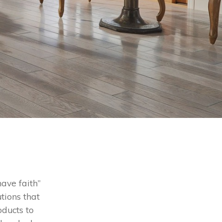
ave faith”
tions that
oducts to