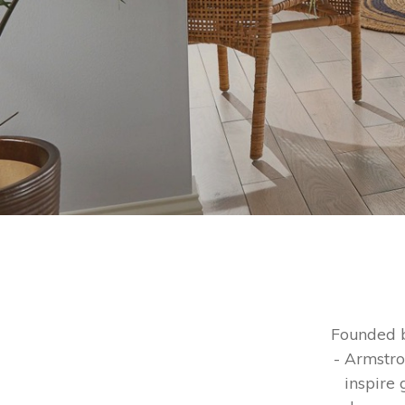
Founded b
- Armstro
inspire 