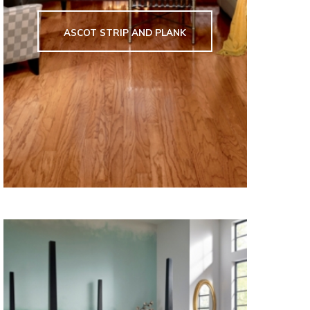
ASCOT STRIP AND PLANK