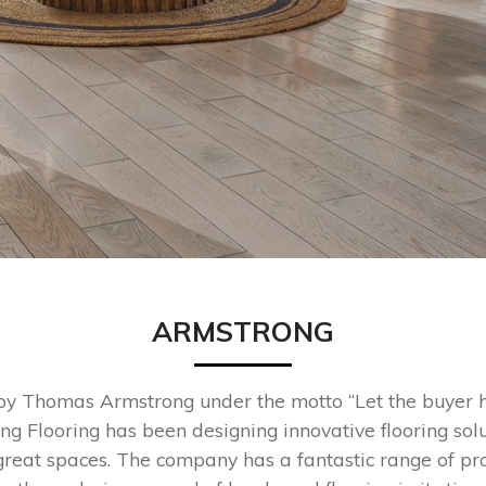
ARMSTRONG
y Thomas Armstrong under the motto “Let the buyer h
ng Flooring has been designing innovative flooring solu
great spaces. The company has a fantastic range of pr