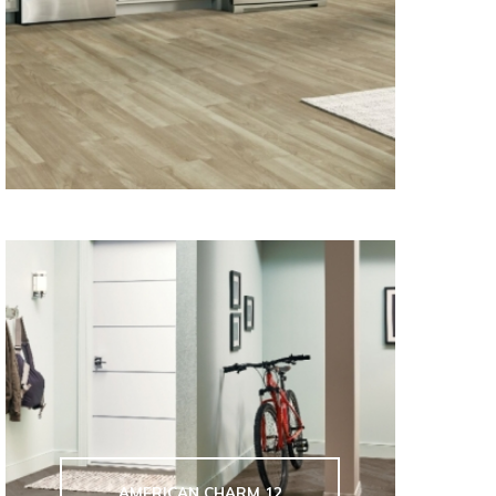
AMERICAN CHARM 12