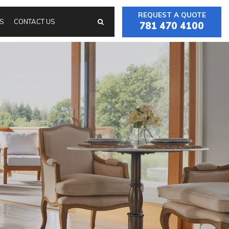
REQUEST A QUOTE
S
CONTACT US
781 470 4100