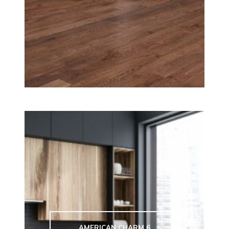
AMERICAN CHARM 6