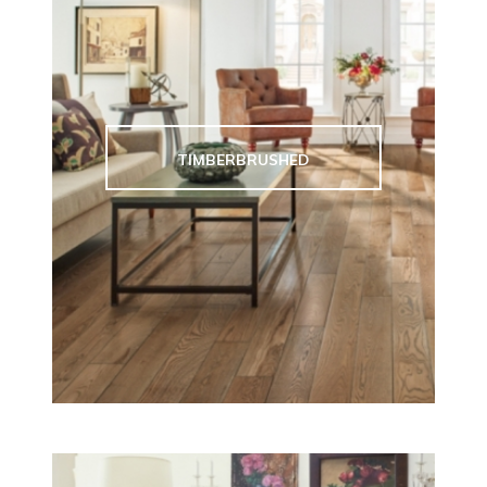
TIMBERBRUSHED