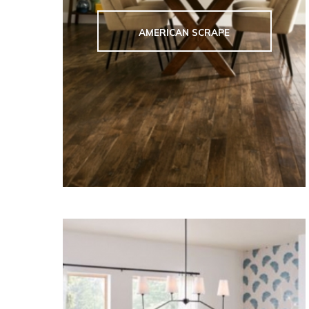
AMERICAN SCRAPE