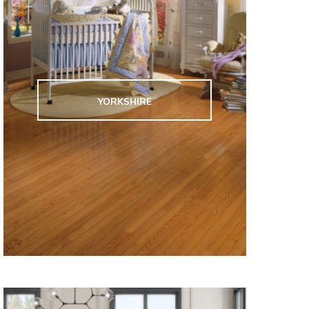
YORKSHIRE