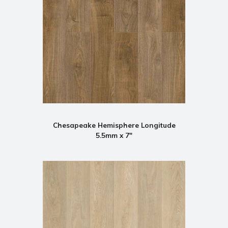
Chesapeake Hemisphere Longitude
5.5mm x 7"