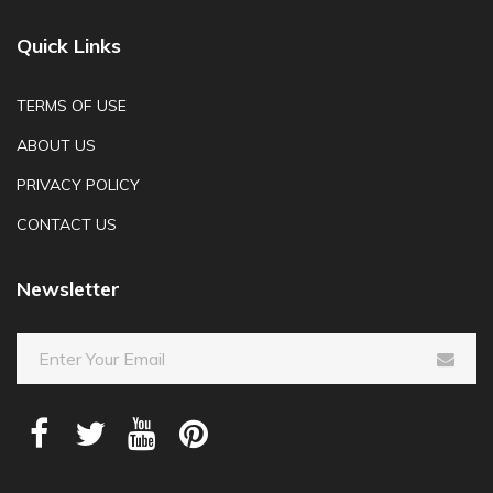
Quick Links
TERMS OF USE
ABOUT US
PRIVACY POLICY
CONTACT US
Newsletter