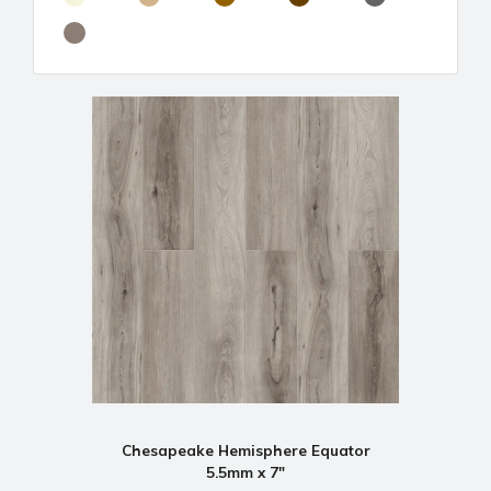
Chesapeake Hemisphere Equator
5.5mm x 7"