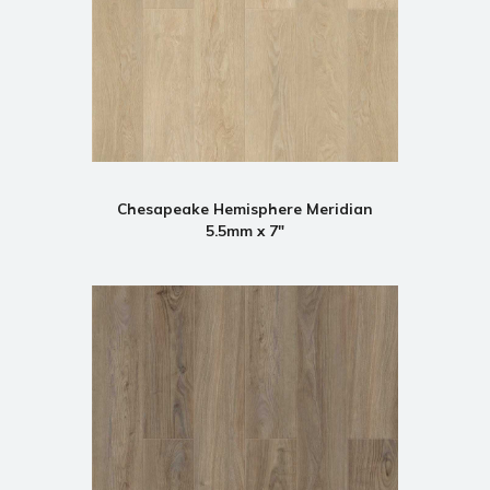
Chesapeake Hemisphere Meridian
5.5mm x 7"