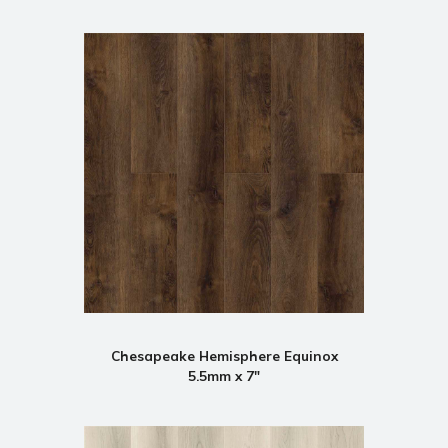
Chesapeake Hemisphere Equinox
5.5mm x 7"