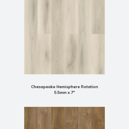
Chesapeake Hemisphere Rotation
5.5mm x 7"