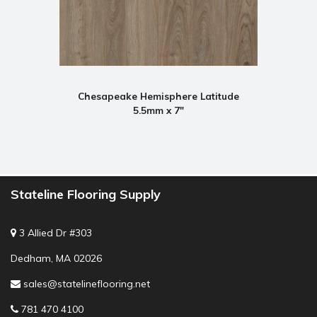
Chesapeake Hemisphere Latitude
5.5mm x 7"
Stateline Flooring Supply
3 Allied Dr #303
Dedham, MA 02026
sales@statelineflooring.net
781 470 4100