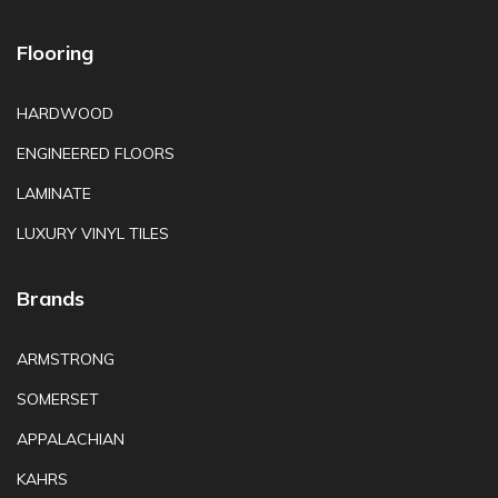
Flooring
HARDWOOD
ENGINEERED FLOORS
LAMINATE
LUXURY VINYL TILES
Brands
ARMSTRONG
SOMERSET
APPALACHIAN
KAHRS