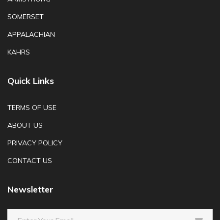
SOMERSET
APPALACHIAN
KAHRS
Quick Links
TERMS OF USE
ABOUT US
PRIVACY POLICY
CONTACT US
Newsletter