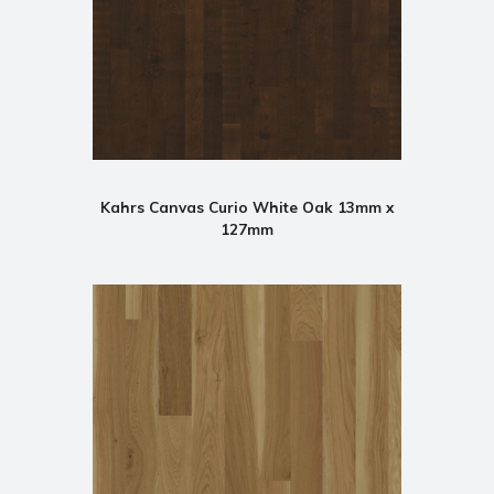
Kahrs Canvas Curio White Oak 13mm x
127mm