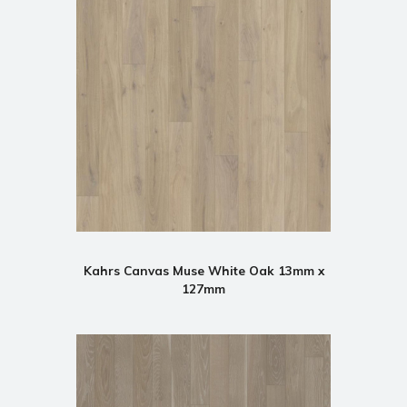
Kahrs Canvas Muse White Oak 13mm x
127mm