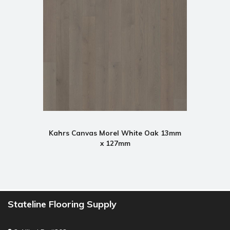
Kahrs Canvas Morel White Oak 13mm
x 127mm
Stateline Flooring Supply