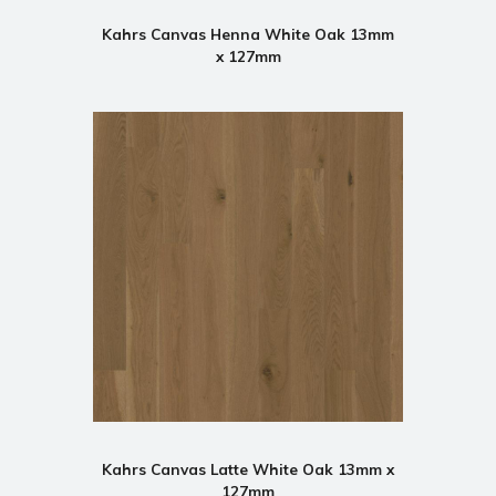
Kahrs Canvas Henna White Oak 13mm
x 127mm
Kahrs Canvas Latte White Oak 13mm x
127mm