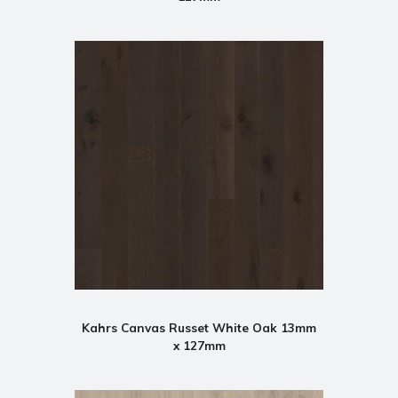
Kahrs Canvas Russet White Oak 13mm
x 127mm