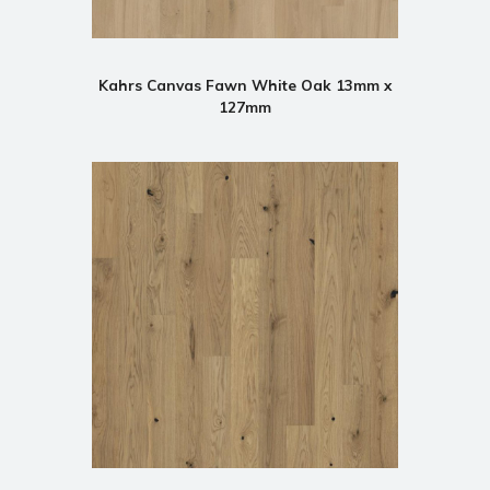
Kahrs Canvas Fawn White Oak 13mm x
127mm