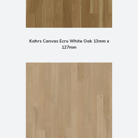
Kahrs Canvas Ecru White Oak 13mm x
127mm