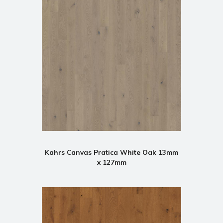
Kahrs Canvas Pratica White Oak 13mm
x 127mm