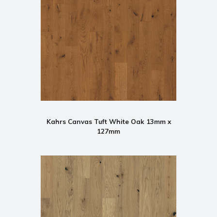
Kahrs Canvas Tuft White Oak 13mm x
127mm