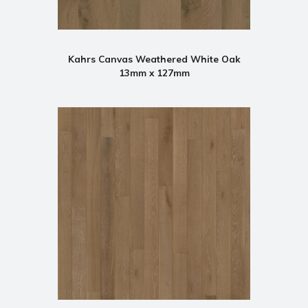
Kahrs Canvas Weathered White Oak
13mm x 127mm