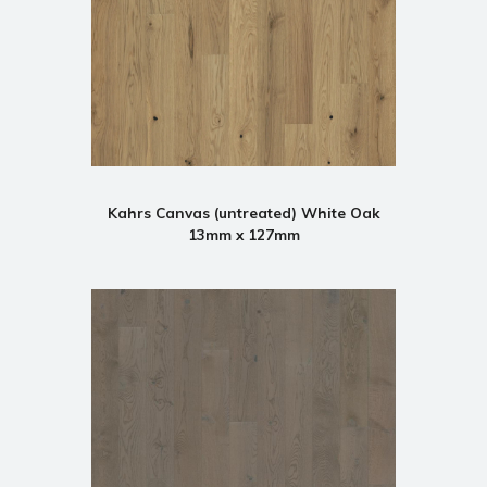
Kahrs Canvas (untreated) White Oak
13mm x 127mm