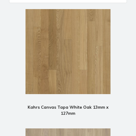
Kahrs Canvas Tapa White Oak 13mm x
127mm