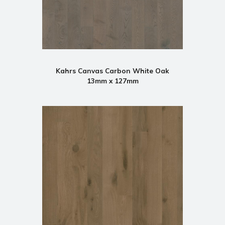
Kahrs Canvas Carbon White Oak
13mm x 127mm