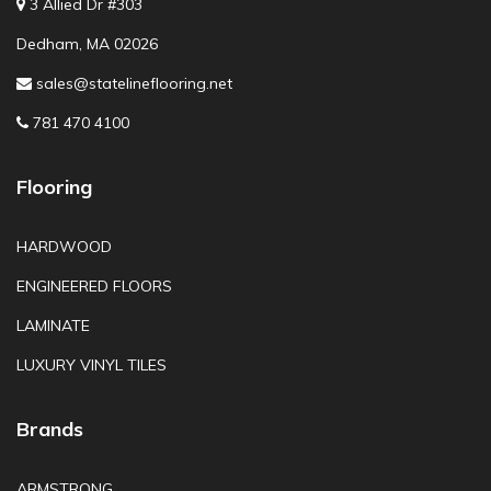
3 Allied Dr #303
Dedham, MA 02026
sales@statelineflooring.net
781 470 4100
Flooring
HARDWOOD
ENGINEERED FLOORS
LAMINATE
LUXURY VINYL TILES
Brands
ARMSTRONG