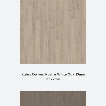
Kahrs Canvas Mostra White Oak 13mm
x 127mm