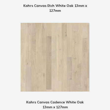
Kahrs Canvas Etch White Oak 13mm x
127mm
Kahrs Canvas Cadence White Oak
13mm x 127mm