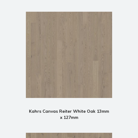
Kahrs Canvas Reiter White Oak 13mm
x 127mm