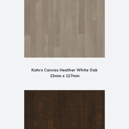
Kahrs Canvas Heather White Oak
13mm x 127mm