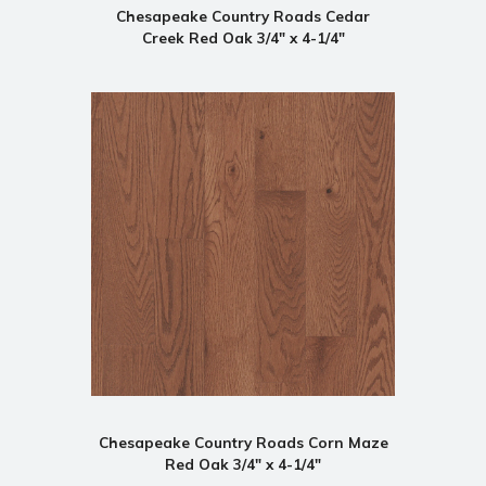
Chesapeake Country Roads Cedar
Creek Red Oak 3/4" x 4-1/4"
Chesapeake Country Roads Corn Maze
Red Oak 3/4" x 4-1/4"