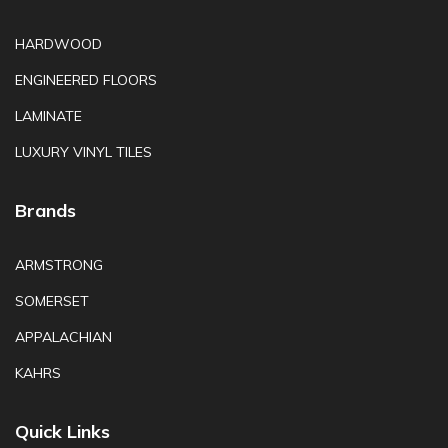
HARDWOOD
ENGINEERED FLOORS
LAMINATE
LUXURY VINYL TILES
Brands
ARMSTRONG
SOMERSET
APPALACHIAN
KAHRS
Quick Links