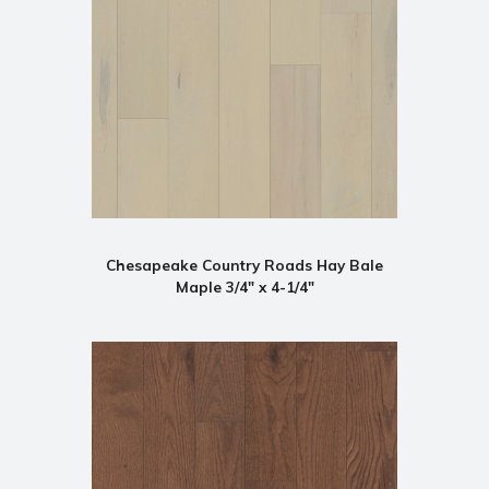
Chesapeake Country Roads Hay Bale
Maple 3/4" x 4-1/4"