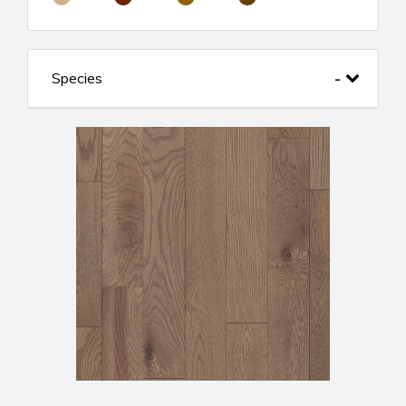
Species