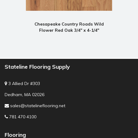
Chesapeake Country Roads Wild
Flower Red Oak 3/4" x 4-1/4"
Stateline Flooring Supply
3 Allied Dr #303
Dedham, MA 02026
sales@statelineflooring.net
781 470 4100
Flooring