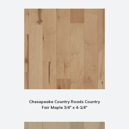
Chesapeake Country Roads Country
Fair Maple 3/4" x 4-1/4"