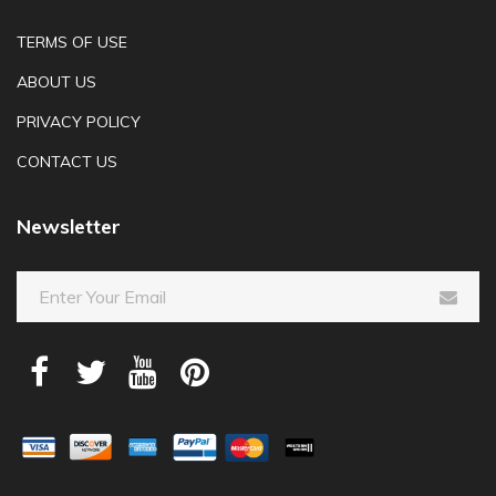
TERMS OF USE
ABOUT US
PRIVACY POLICY
CONTACT US
Newsletter