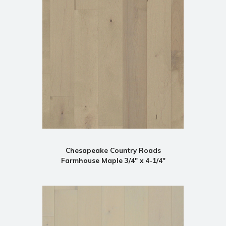
Chesapeake Country Roads
Farmhouse Maple 3/4" x 4-1/4"