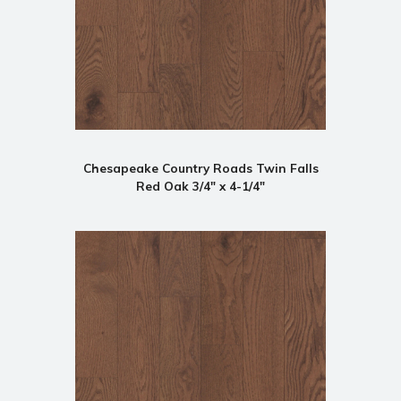
Chesapeake Country Roads Twin Falls
Red Oak 3/4" x 4-1/4"