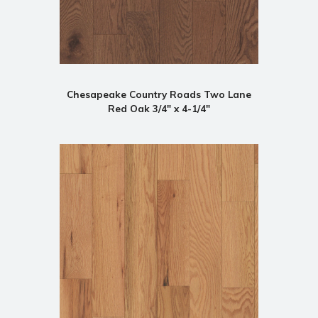
Chesapeake Country Roads Two Lane
Red Oak 3/4" x 4-1/4"