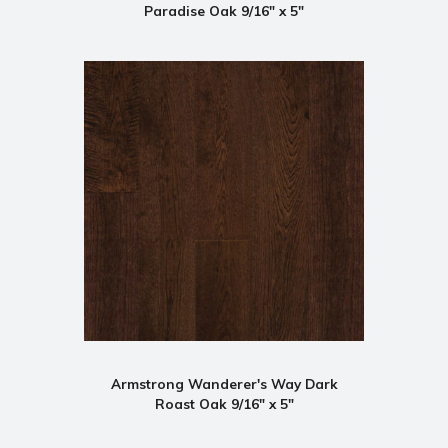
Paradise Oak 9/16" x 5"
Armstrong Wanderer's Way Dark
Roast Oak 9/16" x 5"