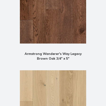
Armstrong Wanderer's Way Legacy
Brown Oak 3/4" x 5"