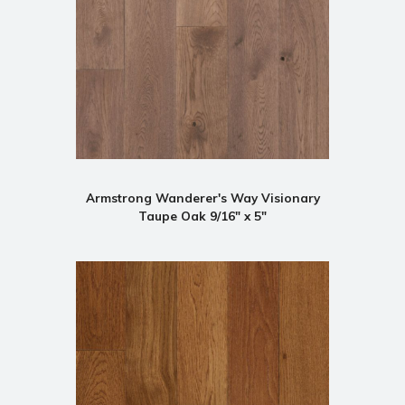
Armstrong Wanderer's Way Visionary
Taupe Oak 9/16" x 5"