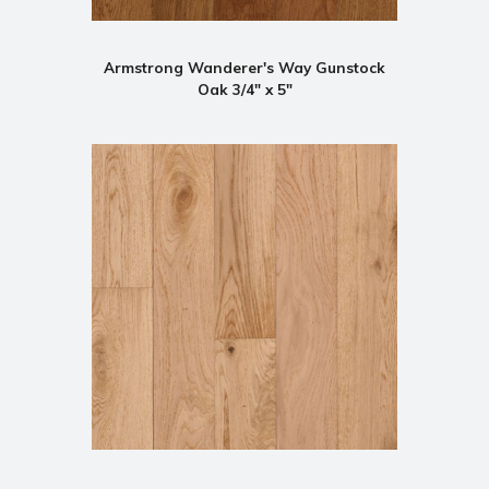
Armstrong Wanderer's Way Gunstock
Oak 3/4" x 5"