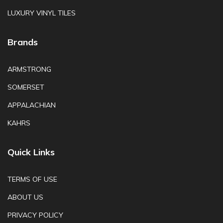
LUXURY VINYL TILES
Brands
ARMSTRONG
SOMERSET
APPALACHIAN
KAHRS
Quick Links
TERMS OF USE
ABOUT US
PRIVACY POLICY