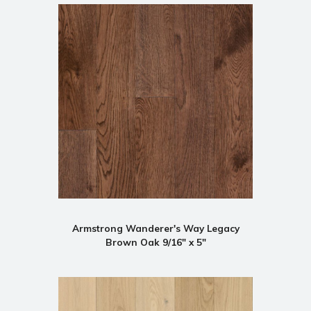
Armstrong Wanderer's Way Legacy
Brown Oak 9/16" x 5"