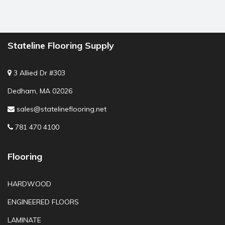
Stateline Flooring Supply
3 Allied Dr #303
Dedham, MA 02026
sales@statelineflooring.net
781 470 4100
Flooring
HARDWOOD
ENGINEERED FLOORS
LAMINATE