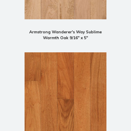
Armstrong Wanderer's Way Sublime
Warmth Oak 9/16" x 5"