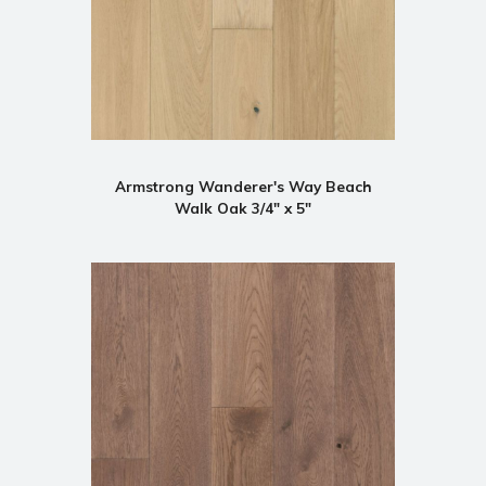
Armstrong Wanderer's Way Beach
Walk Oak 3/4" x 5"