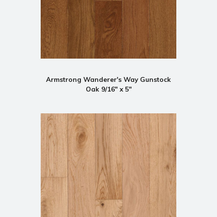
Armstrong Wanderer's Way Gunstock
Oak 9/16" x 5"