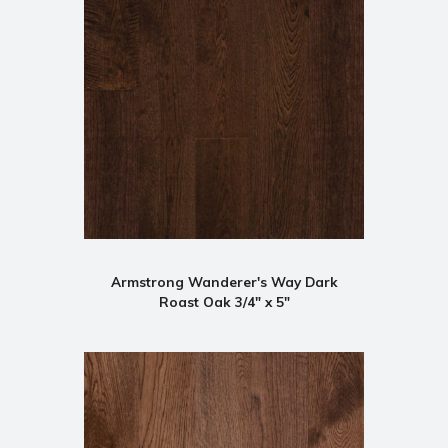
Armstrong Wanderer's Way Dark
Roast Oak 3/4" x 5"