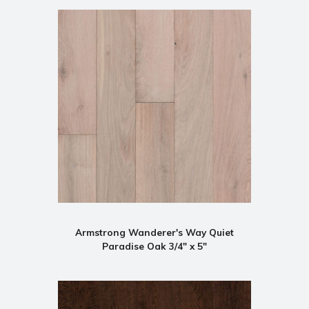
Armstrong Wanderer's Way Quiet
Paradise Oak 3/4" x 5"