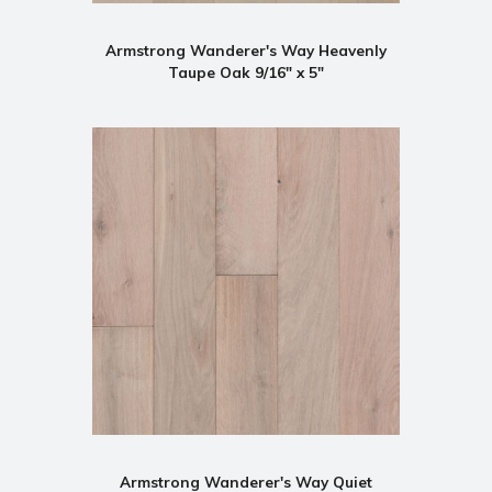
Armstrong Wanderer's Way Heavenly
Taupe Oak 9/16" x 5"
Armstrong Wanderer's Way Quiet