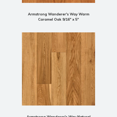
Armstrong Wanderer's Way Warm
Caramel Oak 9/16" x 5"
Armstrong Wanderer's Way Natural