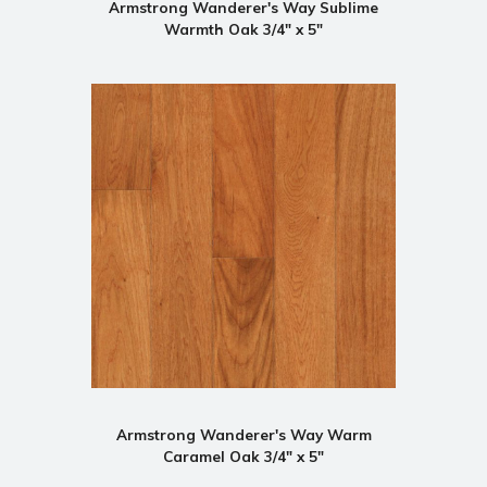
Armstrong Wanderer's Way Sublime
Warmth Oak 3/4" x 5"
Armstrong Wanderer's Way Warm
Caramel Oak 3/4" x 5"