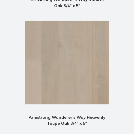
Oak 3/4" x 5"
Armstrong Wanderer's Way Heavenly
Taupe Oak 3/4" x 5"