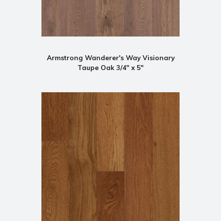
Armstrong Wanderer's Way Visionary
Taupe Oak 3/4" x 5"