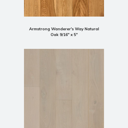
Armstrong Wanderer's Way Natural
Oak 9/16" x 5"