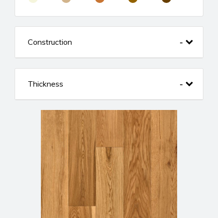
Construction
Thickness