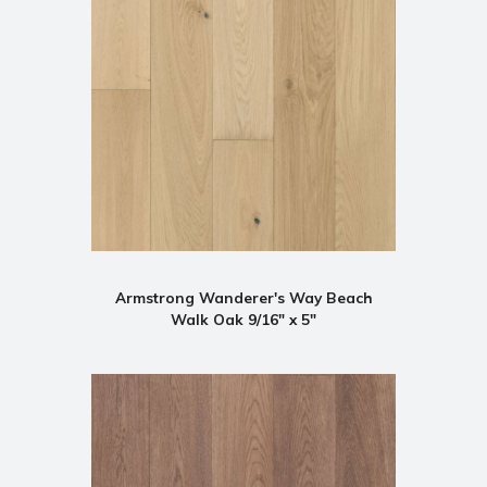
Armstrong Wanderer's Way Beach
Walk Oak 9/16" x 5"