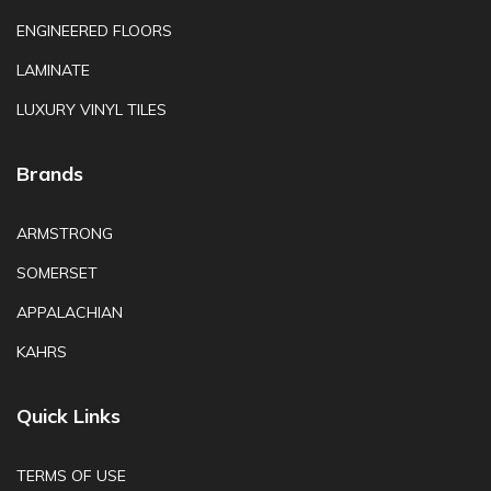
ENGINEERED FLOORS
LAMINATE
LUXURY VINYL TILES
Brands
ARMSTRONG
SOMERSET
APPALACHIAN
KAHRS
Quick Links
TERMS OF USE