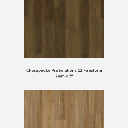
Chesapeake ProSolutions 12 Firestorm
2mm x 7"