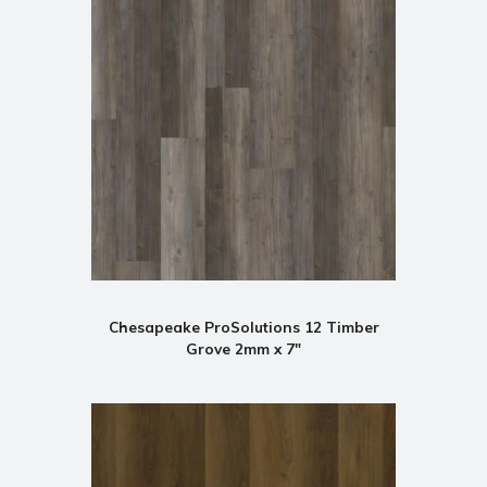
Chesapeake ProSolutions 12 Timber
Grove 2mm x 7"