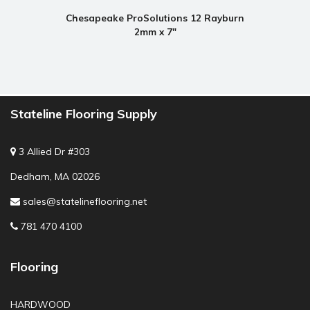
Chesapeake ProSolutions 12 Rayburn
2mm x 7"
Stateline Flooring Supply
3 Allied Dr #303
Dedham, MA 02026
sales@statelineflooring.net
781 470 4100
Flooring
HARDWOOD