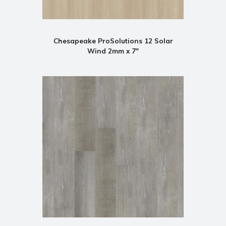
Chesapeake ProSolutions 12 Solar
Wind 2mm x 7"