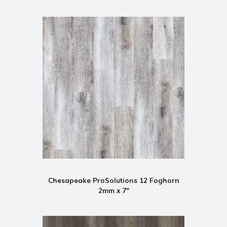
Chesapeake ProSolutions 12 Foghorn
2mm x 7"