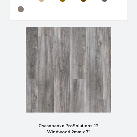
Chesapeake ProSolutions 12
Windwood 2mm x 7"