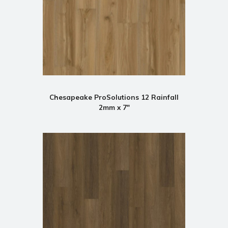
Chesapeake ProSolutions 12 Rainfall
2mm x 7"