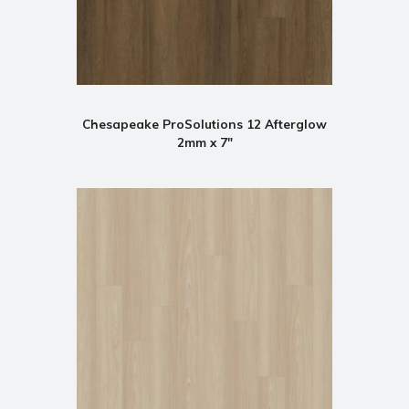
Chesapeake ProSolutions 12 Afterglow
2mm x 7"