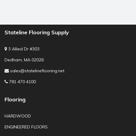
Stateline Flooring Supply
3 Allied Dr #303
Dedham, MA 02026
sales@statelineflooring.net
781 470 4100
Flooring
HARDWOOD
ENGINEERED FLOORS