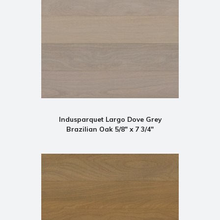
Indusparquet Largo Dove Grey
Brazilian Oak 5/8" x 7 3/4"