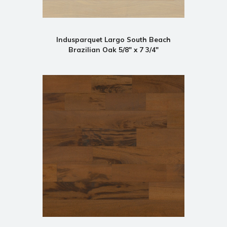
Indusparquet Largo South Beach
Brazilian Oak 5/8" x 7 3/4"