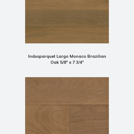
Indusparquet Largo Monaco Brazilian
Oak 5/8" x 7 3/4"