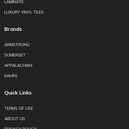
LAMINATE
LUXURY VINYL TILES
Brands
ARMSTRONG
SOMERSET
APPALACHIAN
KAHRS
Quick Links
TERMS OF USE
ABOUT US