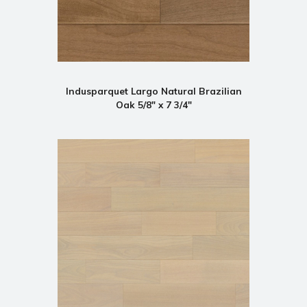
Indusparquet Largo Natural Brazilian
Oak 5/8" x 7 3/4"