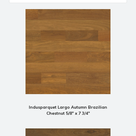
Indusparquet Largo Autumn Brazilian
Chestnut 5/8" x 7 3/4"