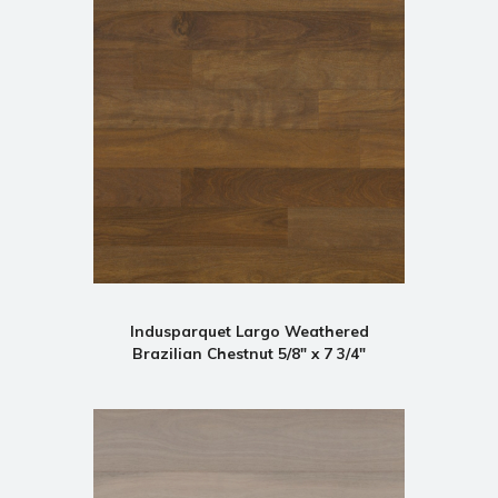
Indusparquet Largo Weathered
Brazilian Chestnut 5/8" x 7 3/4"