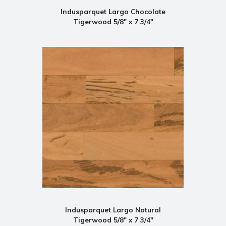
Indusparquet Largo Chocolate
Tigerwood 5/8" x 7 3/4"
Indusparquet Largo Natural
Tigerwood 5/8" x 7 3/4"