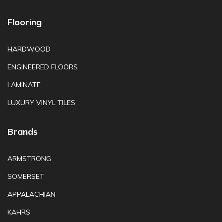
Flooring
HARDWOOD
ENGINEERED FLOORS
LAMINATE
LUXURY VINYL TILES
Brands
ARMSTRONG
SOMERSET
APPALACHIAN
KAHRS