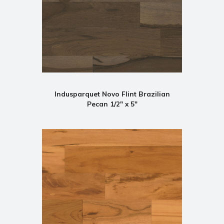
Indusparquet Novo Flint Brazilian
Pecan 1/2" x 5"