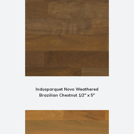
Indusparquet Novo Weathered
Brazilian Chestnut 1/2" x 5"