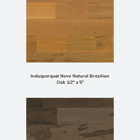
Indusparquet Novo Natural Brazilian
Oak 1/2" x 5"