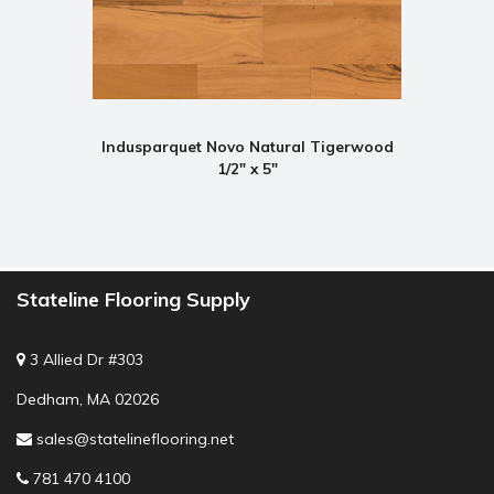
Indusparquet Novo Natural Tigerwood
1/2" x 5"
Stateline Flooring Supply
3 Allied Dr #303
Dedham, MA 02026
sales@statelineflooring.net
781 470 4100