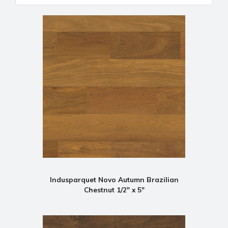
Indusparquet Novo Autumn Brazilian
Chestnut 1/2" x 5"