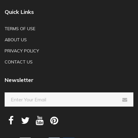
Quick Links
TERMS OF USE
ABOUT US
PRIVACY POLICY
CONTACT US
Newsletter