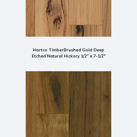
Hartco TimberBrushed Gold Deep
Etched Natural Hickory 1/2" x 7-1/2"