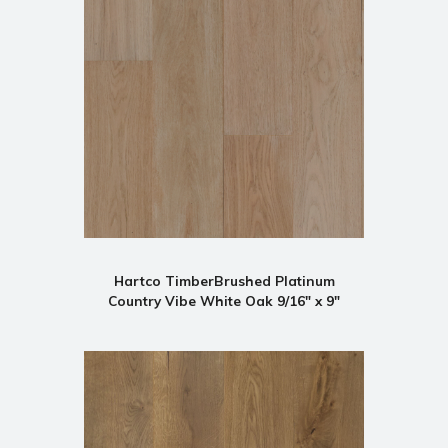
Hartco TimberBrushed Platinum
Country Vibe White Oak 9/16" x 9"