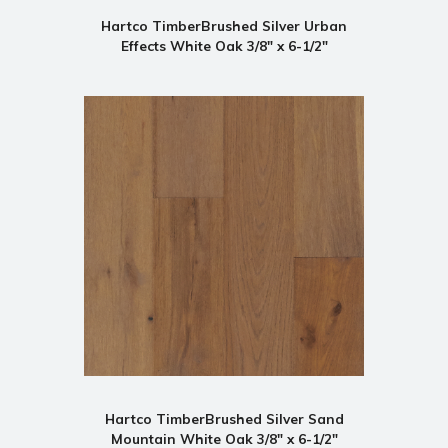
Hartco TimberBrushed Silver Urban
Effects White Oak 3/8" x 6-1/2"
Hartco TimberBrushed Silver Sand
Mountain White Oak 3/8" x 6-1/2"