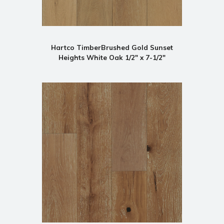
Hartco TimberBrushed Gold Sunset
Heights White Oak 1/2" x 7-1/2"