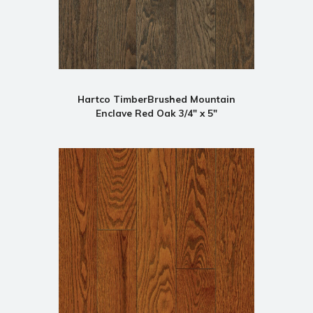
Hartco TimberBrushed Mountain
Enclave Red Oak 3/4" x 5"