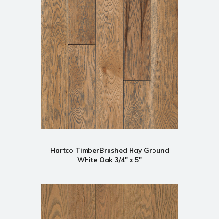
Hartco TimberBrushed Hay Ground
White Oak 3/4" x 5"