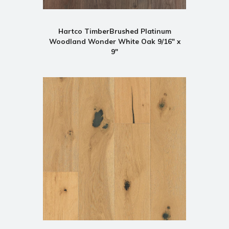
Hartco TimberBrushed Platinum
Woodland Wonder White Oak 9/16" x
9"