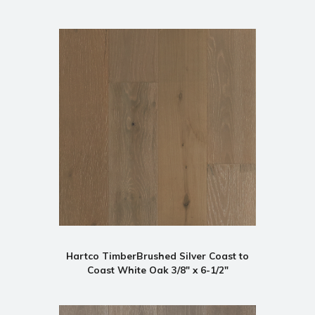
Hartco TimberBrushed Silver Coast to
Coast White Oak 3/8" x 6-1/2"