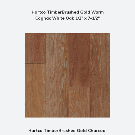
Hartco TimberBrushed Gold Warm
Cognac White Oak 1/2" x 7-1/2"
Hartco TimberBrushed Gold Charcoal