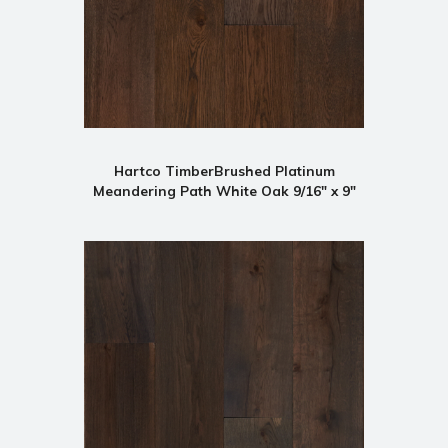
Hartco TimberBrushed Platinum
Meandering Path White Oak 9/16" x 9"