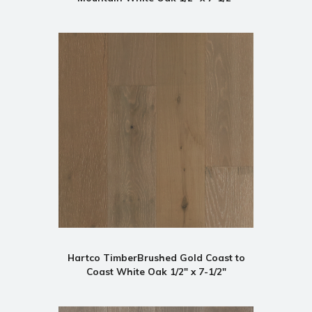
Hartco TimberBrushed Gold Coast to
Coast White Oak 1/2" x 7-1/2"