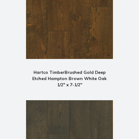
Hartco TimberBrushed Gold Deep
Etched Hampton Brown White Oak
1/2" x 7-1/2"