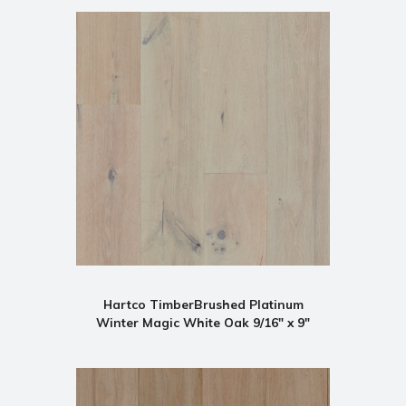
Hartco TimberBrushed Platinum
Winter Magic White Oak 9/16" x 9"