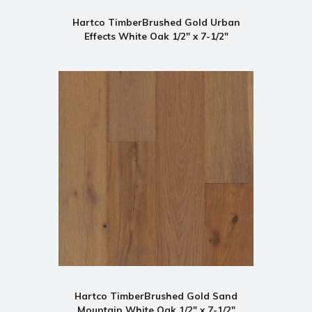
Hartco TimberBrushed Gold Urban
Effects White Oak 1/2" x 7-1/2"
Hartco TimberBrushed Gold Sand
Mountain White Oak 1/2" x 7-1/2"