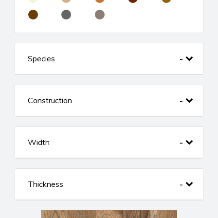
Species
Construction
Width
Thickness