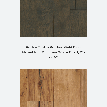
Hartco TimberBrushed Gold Deep
Etched Iron Mountain White Oak 1/2" x
7-1/2"