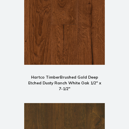
Hartco TimberBrushed Gold Deep
Etched Dusty Ranch White Oak 1/2" x
7-1/2"