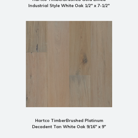
Industrial Style White Oak 1/2" x 7-1/2"
Hartco TimberBrushed Platinum
Decadent Tan White Oak 9/16" x 9"