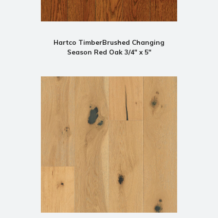
Hartco TimberBrushed Changing
Season Red Oak 3/4" x 5"