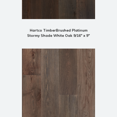
Hartco TimberBrushed Platinum
Stormy Shade White Oak 9/16" x 9"