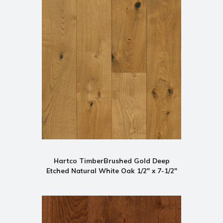
Hartco TimberBrushed Gold Deep
Etched Natural White Oak 1/2" x 7-1/2"