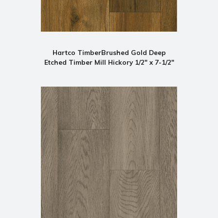
Hartco TimberBrushed Gold Deep
Etched Timber Mill Hickory 1/2" x 7-1/2"