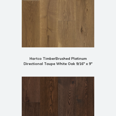
Hartco TimberBrushed Platinum
Directional Taupe White Oak 9/16" x 9"