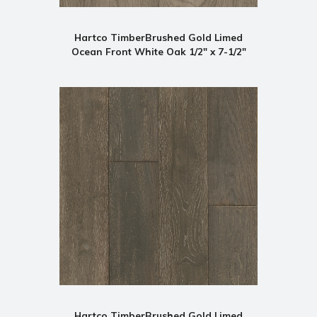
Hartco TimberBrushed Gold Limed
Ocean Front White Oak 1/2" x 7-1/2"
Hartco TimberBrushed Gold Limed