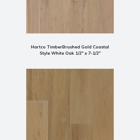
Hartco TimberBrushed Gold Coastal
Style White Oak 1/2" x 7-1/2"