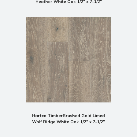
Heather White Oak 1/2" x 7-1/2"
Hartco TimberBrushed Gold Limed
Wolf Ridge White Oak 1/2" x 7-1/2"