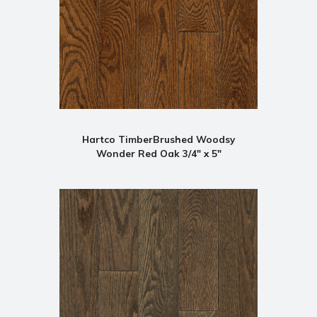
Hartco TimberBrushed Woodsy
Wonder Red Oak 3/4" x 5"