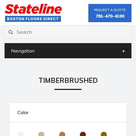
REQUEST A QUOTE
781-470-4100
Home
Brands
Armstrong
Navigation
TimberBrushed
TIMBERBRUSHED
Color