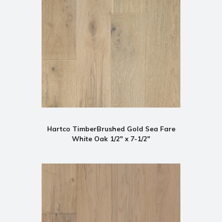
Hartco TimberBrushed Gold Sea Fare
White Oak 1/2" x 7-1/2"