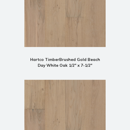
Hartco TimberBrushed Gold Beach
Day White Oak 1/2" x 7-1/2"