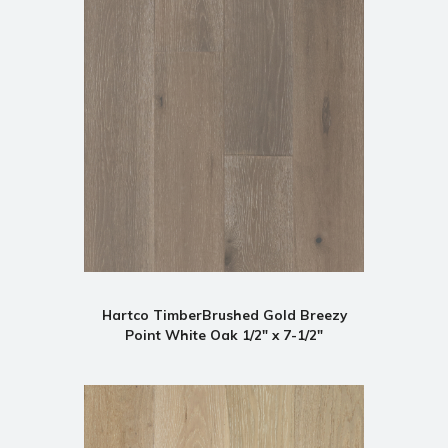
Hartco TimberBrushed Gold Breezy
Point White Oak 1/2" x 7-1/2"