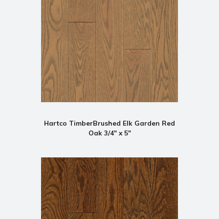
Hartco TimberBrushed Elk Garden Red
Oak 3/4" x 5"