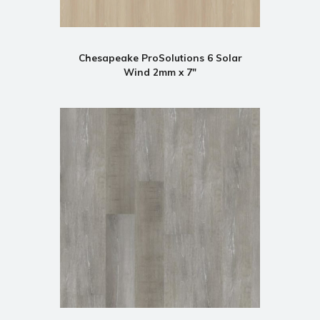
Chesapeake ProSolutions 6 Solar
Wind 2mm x 7"