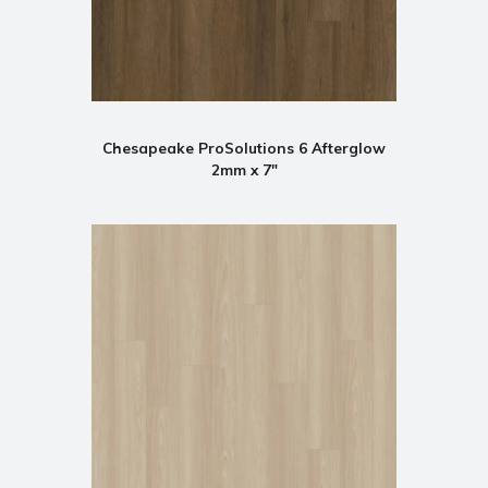
Chesapeake ProSolutions 6 Afterglow
2mm x 7"