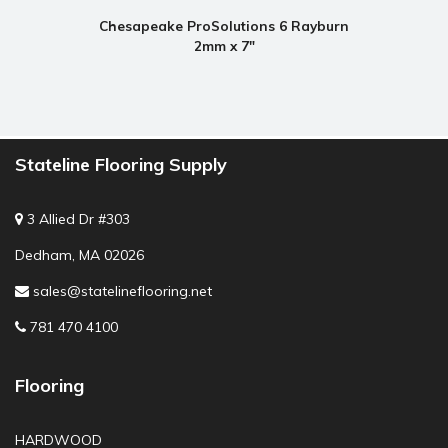
Chesapeake ProSolutions 6 Rayburn
2mm x 7"
Stateline Flooring Supply
3 Allied Dr #303
Dedham, MA 02026
sales@statelineflooring.net
781 470 4100
Flooring
HARDWOOD