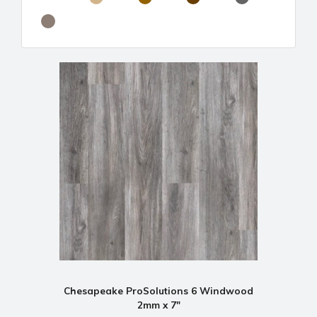
Chesapeake ProSolutions 6 Windwood
2mm x 7"