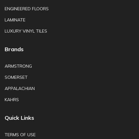
ENGINEERED FLOORS
LAMINATE
LUXURY VINYL TILES
Brands
ARMSTRONG
SOMERSET
APPALACHIAN
KAHRS
Quick Links
TERMS OF USE