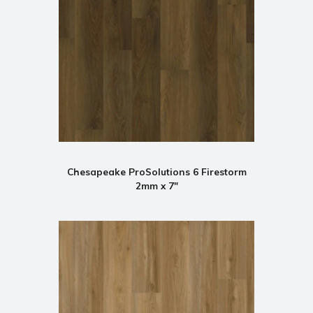
Chesapeake ProSolutions 6 Firestorm
2mm x 7"