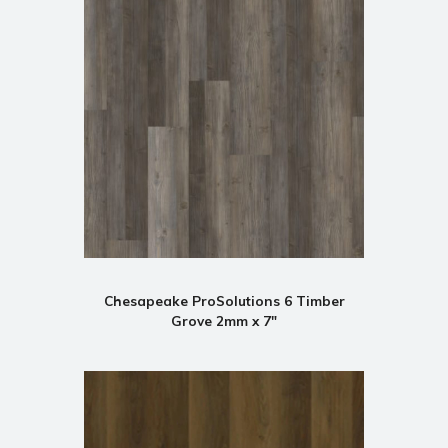
Chesapeake ProSolutions 6 Timber
Grove 2mm x 7"