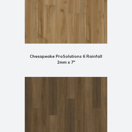
Chesapeake ProSolutions 6 Rainfall
2mm x 7"