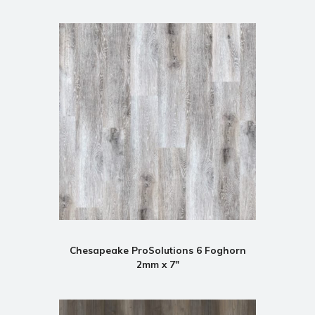
Chesapeake ProSolutions 6 Foghorn
2mm x 7"