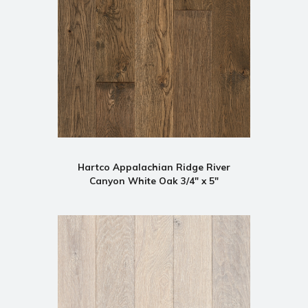
Hartco Appalachian Ridge River
Canyon White Oak 3/4" x 5"