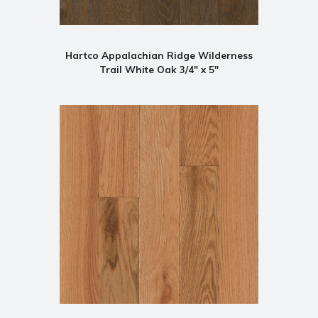
Hartco Appalachian Ridge Wilderness
Trail White Oak 3/4" x 5"