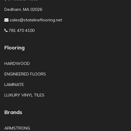
Dedham, MA 02026
sales@statelineflooring.net
781 470 4100
Flooring
HARDWOOD
ENGINEERED FLOORS
LAMINATE
LUXURY VINYL TILES
Brands
ARMSTRONG