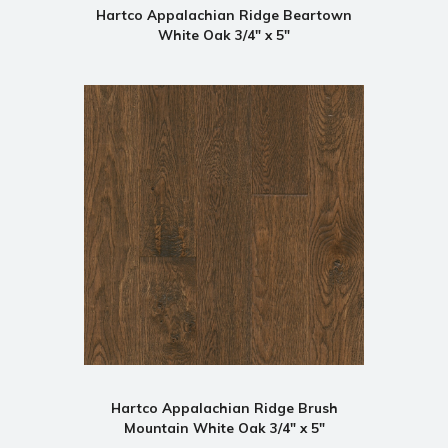
Hartco Appalachian Ridge Beartown
White Oak 3/4" x 5"
Hartco Appalachian Ridge Brush
Mountain White Oak 3/4" x 5"