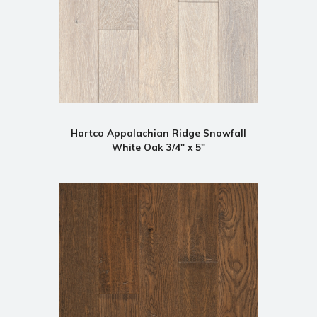
Hartco Appalachian Ridge Snowfall
White Oak 3/4" x 5"