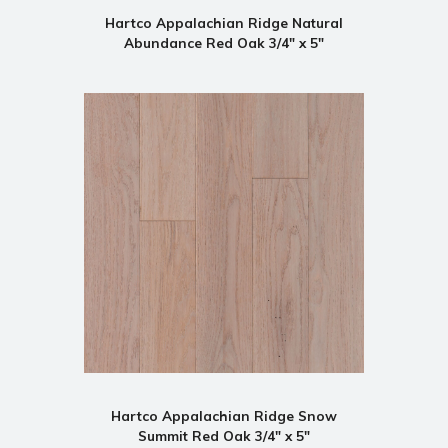
Hartco Appalachian Ridge Natural
Abundance Red Oak 3/4" x 5"
Hartco Appalachian Ridge Snow
Summit Red Oak 3/4" x 5"