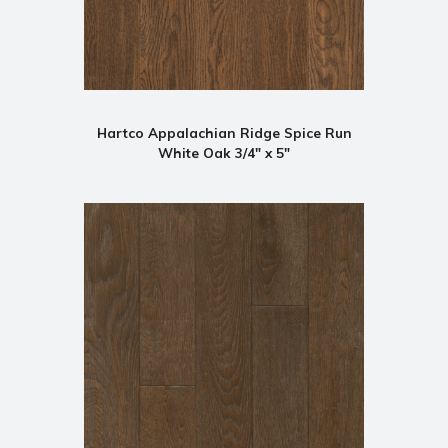
Hartco Appalachian Ridge Spice Run
White Oak 3/4" x 5"