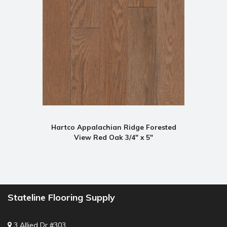
Hartco Appalachian Ridge Forested
View Red Oak 3/4" x 5"
Stateline Flooring Supply
3 Allied Dr #303