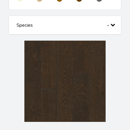
Species