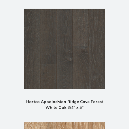
Hartco Appalachian Ridge Cove Forest
White Oak 3/4" x 5"