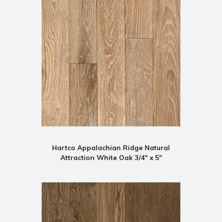
Hartco Appalachian Ridge Natural
Attraction White Oak 3/4" x 5"