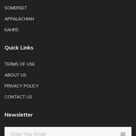
SOMERSET
APPALACHIAN
KAHRS
Quick Links
TERMS OF USE
ABOUT US
PRIVACY POLICY
CONTACT US
Newsletter