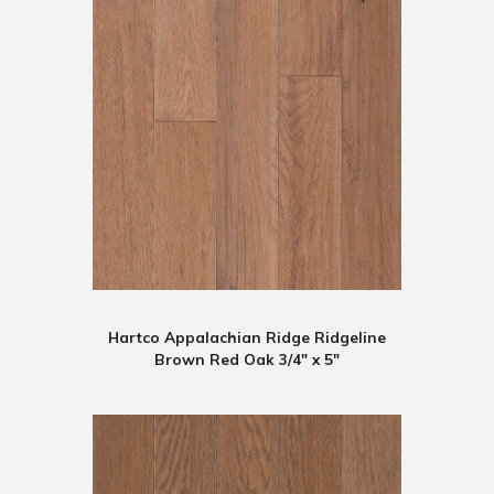
Hartco Appalachian Ridge Ridgeline
Brown Red Oak 3/4" x 5"