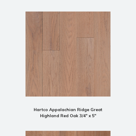
Hartco Appalachian Ridge Great
Highland Red Oak 3/4" x 5"