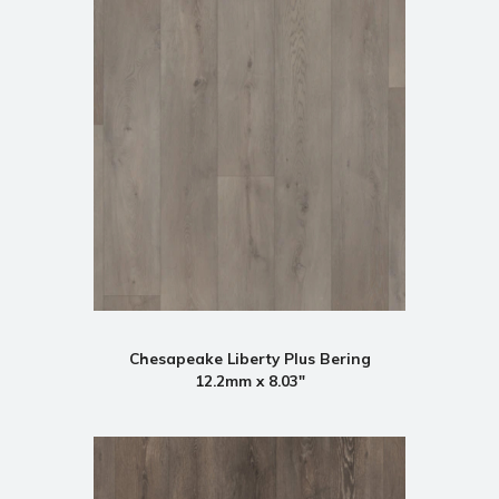
Chesapeake Liberty Plus Bering
12.2mm x 8.03"