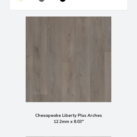
Chesapeake Liberty Plus Arches
12.2mm x 8.03"