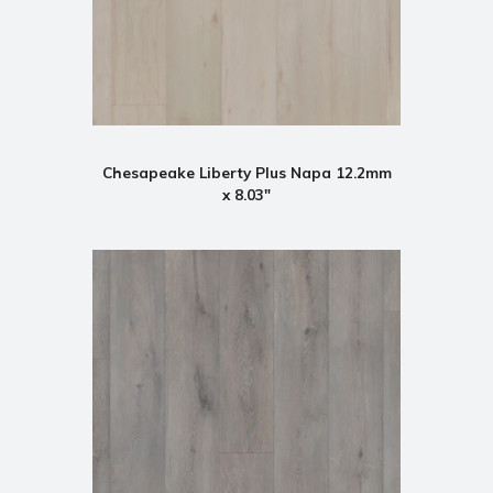
Chesapeake Liberty Plus Napa 12.2mm
x 8.03"