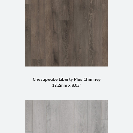
Chesapeake Liberty Plus Chimney
12.2mm x 8.03"