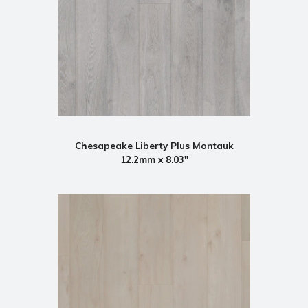
Chesapeake Liberty Plus Montauk
12.2mm x 8.03"