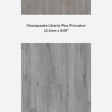
Chesapeake Liberty Plus Princeton
12.2mm x 8.03"