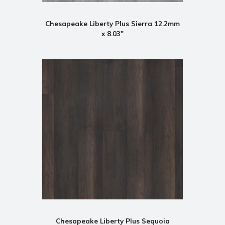
Chesapeake Liberty Plus Sierra 12.2mm
x 8.03"
Chesapeake Liberty Plus Sequoia