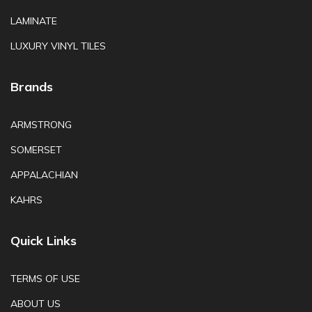
LAMINATE
LUXURY VINYL TILES
Brands
ARMSTRONG
SOMERSET
APPALACHIAN
KAHRS
Quick Links
TERMS OF USE
ABOUT US