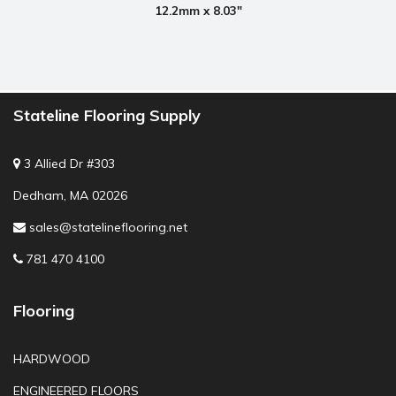
12.2mm x 8.03"
Stateline Flooring Supply
3 Allied Dr #303
Dedham, MA 02026
sales@statelineflooring.net
781 470 4100
Flooring
HARDWOOD
ENGINEERED FLOORS