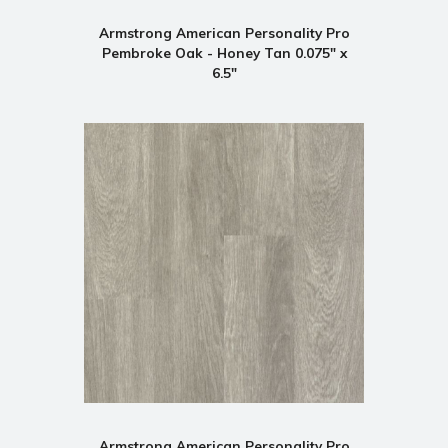
Armstrong American Personality Pro
Pembroke Oak - Honey Tan 0.075" x
6.5"
Armstrong American Personality Pro