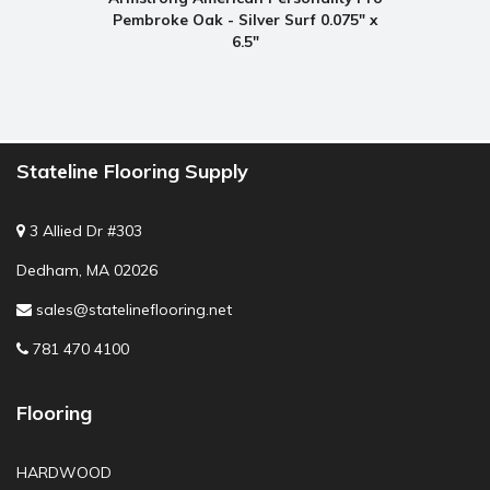
Pembroke Oak - Silver Surf 0.075" x
6.5"
Stateline Flooring Supply
3 Allied Dr #303
Dedham, MA 02026
sales@statelineflooring.net
781 470 4100
Flooring
HARDWOOD