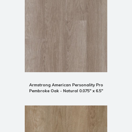
Armstrong American Personality Pro
Pembroke Oak - Natural 0.075" x 6.5"