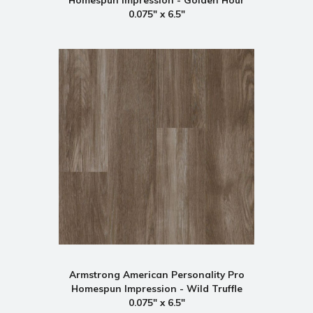
0.075" x 6.5"
Armstrong American Personality Pro
Homespun Impression - Wild Truffle
0.075" x 6.5"