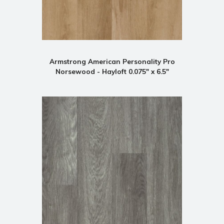
Armstrong American Personality Pro
Norsewood - Hayloft 0.075" x 6.5"