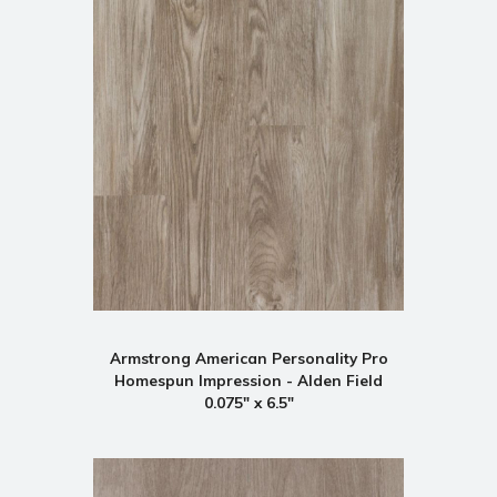
Armstrong American Personality Pro
Homespun Impression - Alden Field
0.075" x 6.5"