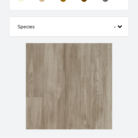
Species