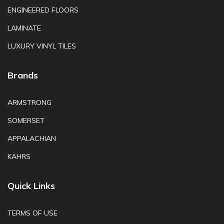
ENGINEERED FLOORS
LAMINATE
LUXURY VINYL TILES
Brands
ARMSTRONG
SOMERSET
APPALACHIAN
KAHRS
Quick Links
TERMS OF USE