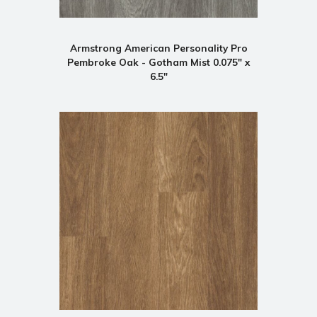
Armstrong American Personality Pro
Pembroke Oak - Gotham Mist 0.075" x
6.5"