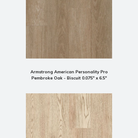
Armstrong American Personality Pro
Pembroke Oak - Biscuit 0.075" x 6.5"