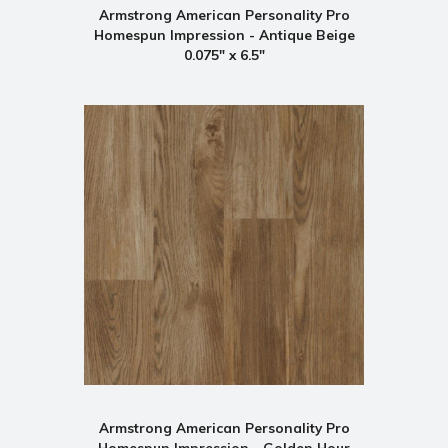
Armstrong American Personality Pro
Homespun Impression - Antique Beige
0.075" x 6.5"
Armstrong American Personality Pro
Homespun Impression - Golden Hour