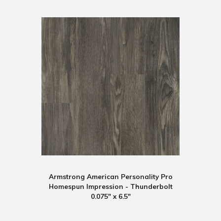
Armstrong American Personality Pro
Homespun Impression - Thunderbolt
0.075" x 6.5"