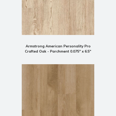
Armstrong American Personality Pro
Crafted Oak - Parchment 0.075" x 6.5"