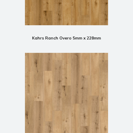
Kahrs Ranch Overo 5mm x 228mm