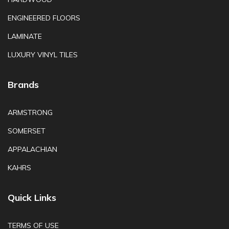
ENGINEERED FLOORS
LAMINATE
LUXURY VINYL TILES
Brands
ARMSTRONG
SOMERSET
APPALACHIAN
KAHRS
Quick Links
TERMS OF USE