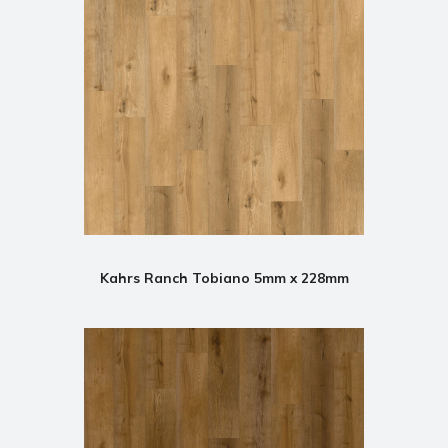
Kahrs Ranch Tobiano 5mm x 228mm