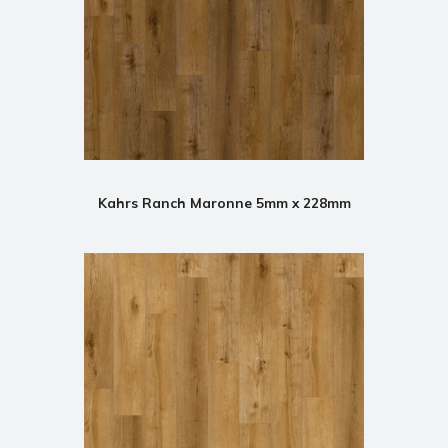
Kahrs Ranch Maronne 5mm x 228mm