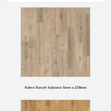
Kahrs Ranch Sabiano 5mm x 228mm