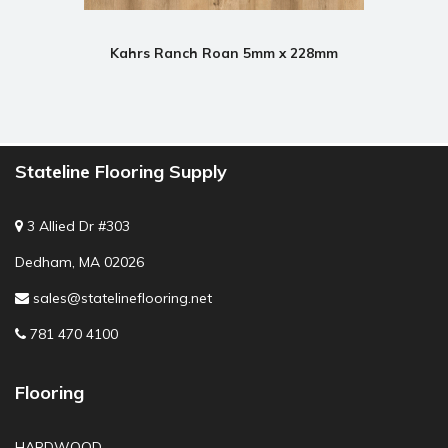
Kahrs Ranch Roan 5mm x 228mm
Stateline Flooring Supply
3 Allied Dr #303
Dedham, MA 02026
sales@statelineflooring.net
781 470 4100
Flooring
HARDWOOD