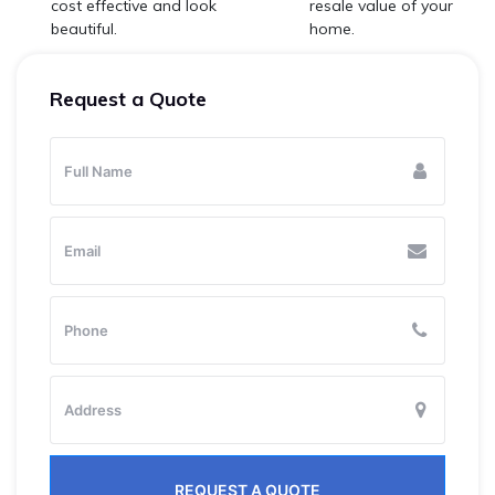
cost effective and look
resale value of your
beautiful.
home.
Request a Quote
REQUEST A QUOTE