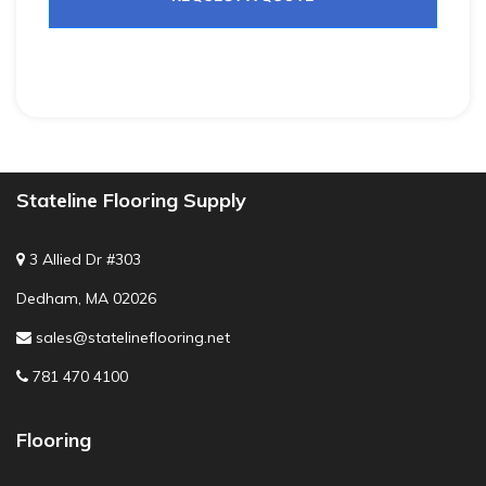
Stateline Flooring Supply
3 Allied Dr #303
Dedham, MA 02026
sales@statelineflooring.net
781 470 4100
Flooring