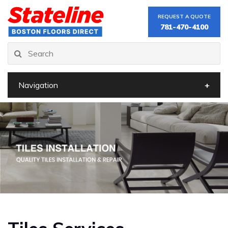
REQUEST A QUOTE
781-470-4100
Navigation