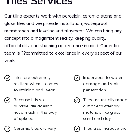
Tiles Services
Our tiling experts work with porcelain, ceramic, stone and
glass tiles and we provide installation, waterproof
membranes and leveling underlayment. We can bring any
concept into a magnificent reality, keeping quality,
affordability and stunning appearance in mind. Our entire
team is ??committed to excellence in every aspect of our
work.
Tiles are extremely
Impervious to water
resilient when it comes
damage and stain
to staining and wear
penetration.
Because it is so
Tiles are usually made
durable, tile doesn’t
out of eco-friendly
need much in the way
materials like glass,
of upkeep.
sand and clay.
Ceramic tiles are very
Tiles also increase the