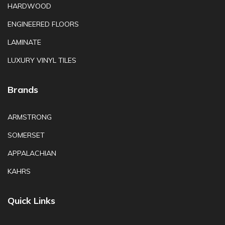
HARDWOOD
ENGINEERED FLOORS
LAMINATE
LUXURY VINYL TILES
Brands
ARMSTRONG
SOMERSET
APPALACHIAN
KAHRS
Quick Links