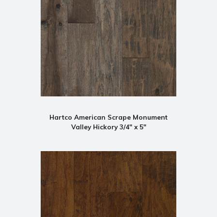
Hartco American Scrape Monument
Valley Hickory 3/4" x 5"