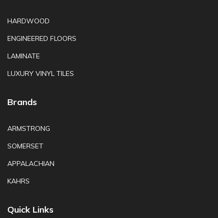
HARDWOOD
ENGINEERED FLOORS
LAMINATE
LUXURY VINYL TILES
Brands
ARMSTRONG
SOMERSET
APPALACHIAN
KAHRS
Quick Links