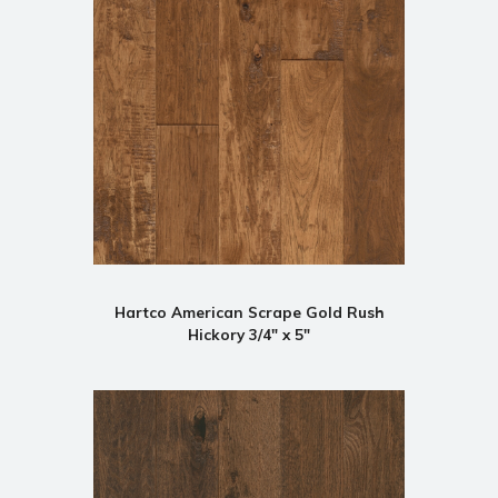
Hartco American Scrape Gold Rush
Hickory 3/4" x 5"