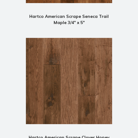
Hartco American Scrape Seneca Trail
Maple 3/4" x 5"
Hartco American Scrape Clover Honey