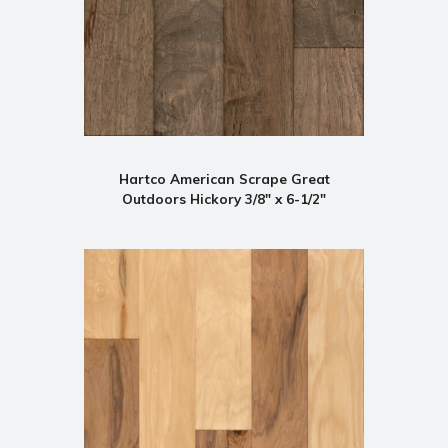
Hartco American Scrape Great
Outdoors Hickory 3/8" x 6-1/2"