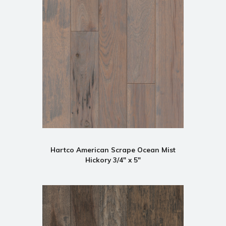
Hartco American Scrape Ocean Mist
Hickory 3/4" x 5"