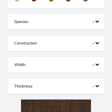
Species
Construction
Width
Thickness