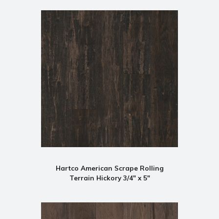
Hartco American Scrape Rolling
Terrain Hickory 3/4" x 5"