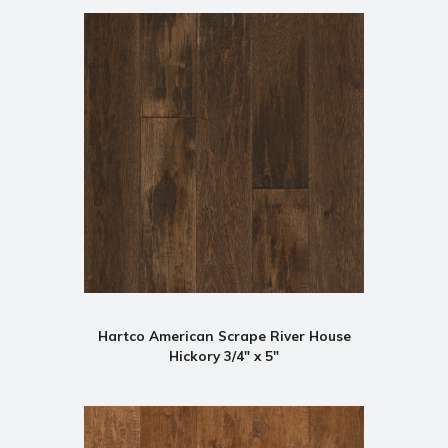
Hartco American Scrape River House
Hickory 3/4" x 5"