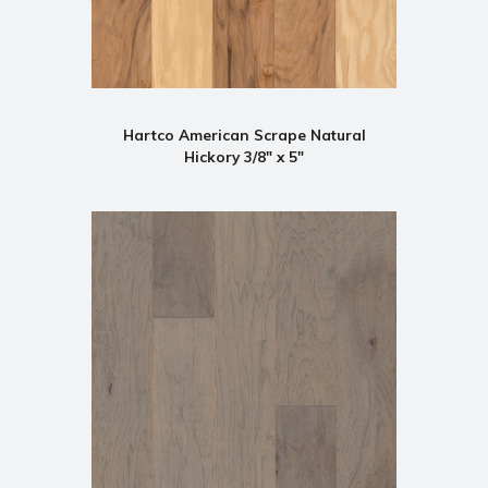
Hartco American Scrape Natural
Hickory 3/8" x 5"