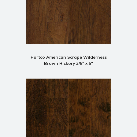
Hartco American Scrape Wilderness
Brown Hickory 3/8" x 5"