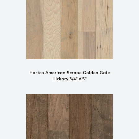
Hartco American Scrape Golden Gate
Hickory 3/4" x 5"