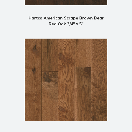
Hartco American Scrape Brown Bear
Red Oak 3/4" x 5"