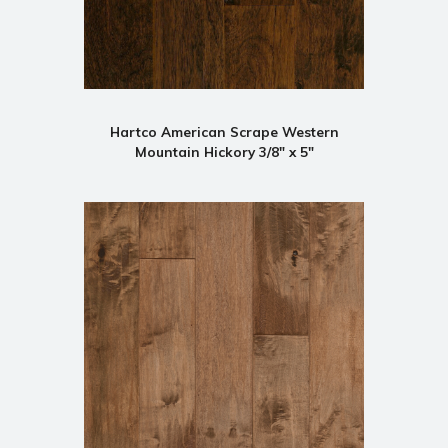
Hartco American Scrape Western
Mountain Hickory 3/8" x 5"