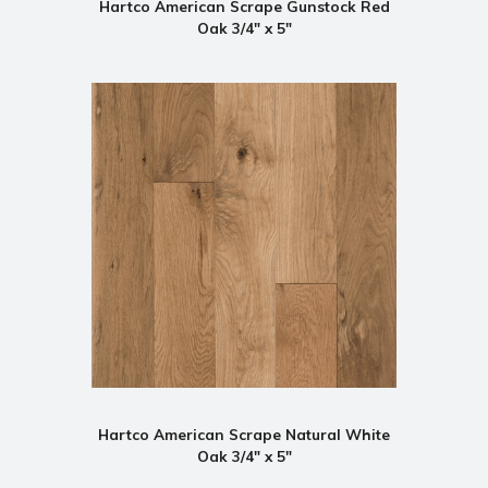
Hartco American Scrape Gunstock Red
Oak 3/4" x 5"
Hartco American Scrape Natural White
Oak 3/4" x 5"