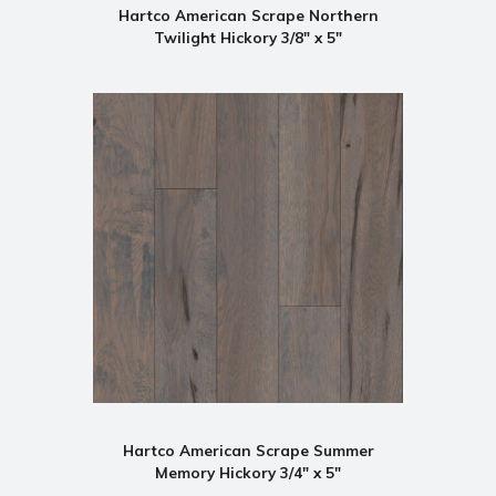
Hartco American Scrape Northern
Twilight Hickory 3/8" x 5"
Hartco American Scrape Summer
Memory Hickory 3/4" x 5"