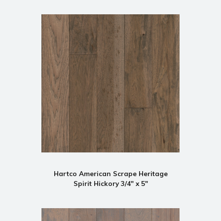
Hartco American Scrape Heritage
Spirit Hickory 3/4" x 5"