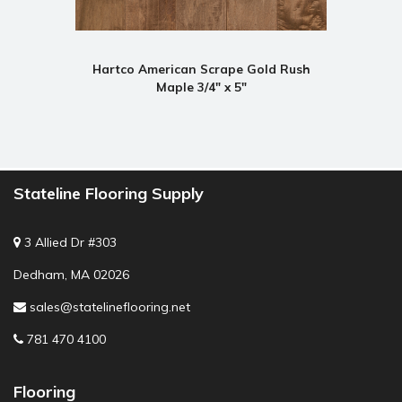
Hartco American Scrape Gold Rush
Maple 3/4" x 5"
Stateline Flooring Supply
3 Allied Dr #303
Dedham, MA 02026
sales@statelineflooring.net
781 470 4100
Flooring