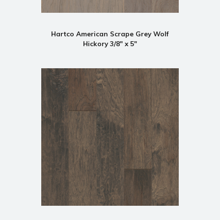
Hartco American Scrape Grey Wolf
Hickory 3/8" x 5"