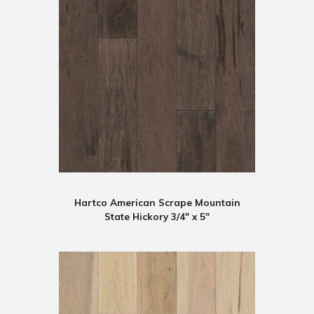
Hartco American Scrape Mountain
State Hickory 3/4" x 5"