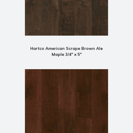
Hartco American Scrape Brown Ale
Maple 3/4" x 5"