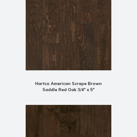
Hartco American Scrape Brown
Saddle Red Oak 3/4" x 5"