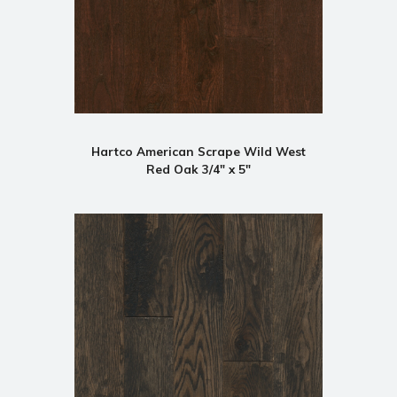
Hartco American Scrape Wild West
Red Oak 3/4" x 5"