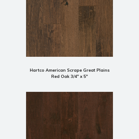
Hartco American Scrape Great Plains
Red Oak 3/4" x 5"