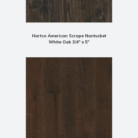
Hartco American Scrape Nantucket
White Oak 3/4" x 5"