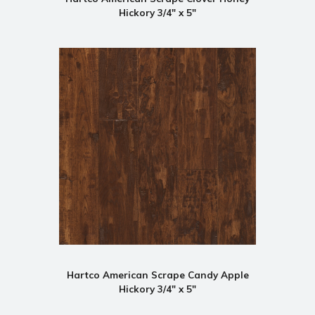
Hickory 3/4" x 5"
Hartco American Scrape Candy Apple
Hickory 3/4" x 5"