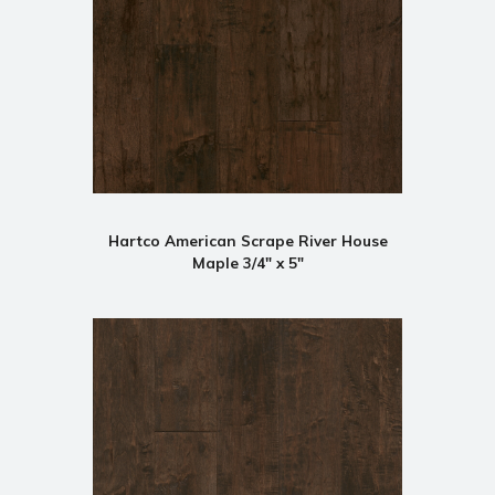
Hartco American Scrape River House
Maple 3/4" x 5"