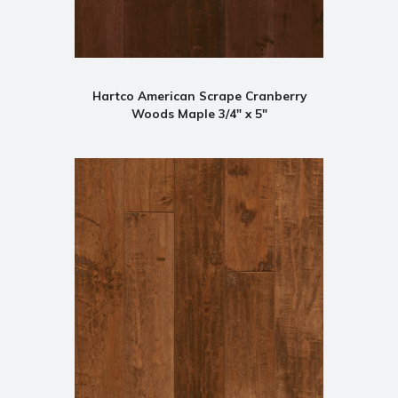
Hartco American Scrape Cranberry
Woods Maple 3/4" x 5"