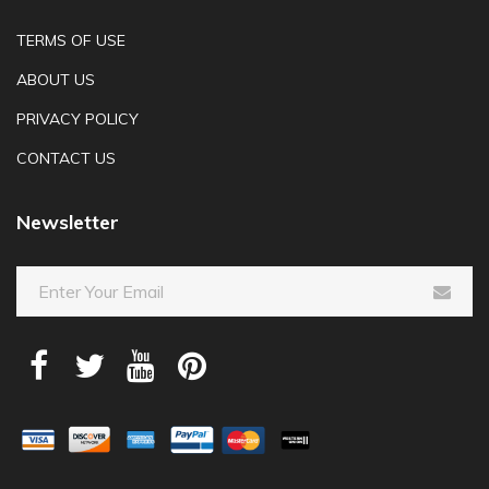
TERMS OF USE
ABOUT US
PRIVACY POLICY
CONTACT US
Newsletter