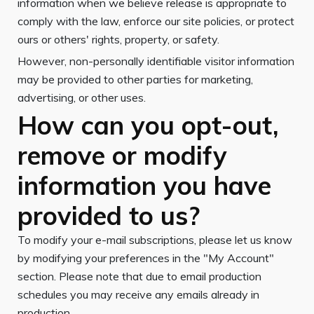
information when we believe release is appropriate to
comply with the law, enforce our site policies, or protect
ours or others' rights, property, or safety.
However, non-personally identifiable visitor information
may be provided to other parties for marketing,
advertising, or other uses.
How can you opt-out,
remove or modify
information you have
provided to us?
To modify your e-mail subscriptions, please let us know
by modifying your preferences in the "My Account"
section. Please note that due to email production
schedules you may receive any emails already in
production.