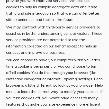
provide you with improved services. We also use
cookies to help us compile aggregate data about site
traffic and site interaction so that we can offer better
site experiences and tools in the future.
We may contract with third-party service providers to
assist us in better understanding our site visitors. These
service providers are not permitted to use the
information collected on our behalf except to help us
conduct and improve our business.
You can choose to have your computer warn you each
time a cookie is being sent, or you can choose to turn
off all cookies. You do this through your browser (like
Netscape Navigator or Internet Explorer) settings. Each
browser is a little different, so look at your browser Help
menu to learn the correct way to modify your cookies. If
you turn cookies off, you won't have access to many
features that make your site experience more efficient