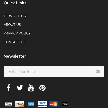
Quick Links
TERMS OF USE
ABOUT US
PRIVACY POLICY
CONTACT US
Newsletter