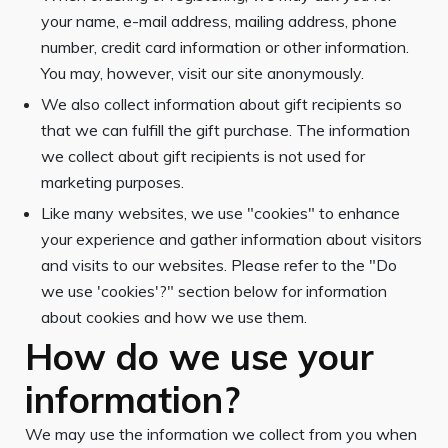
your name, e-mail address, mailing address, phone
number, credit card information or other information.
You may, however, visit our site anonymously.
We also collect information about gift recipients so
that we can fulfill the gift purchase. The information
we collect about gift recipients is not used for
marketing purposes.
Like many websites, we use "cookies" to enhance
your experience and gather information about visitors
and visits to our websites. Please refer to the "Do
we use 'cookies'?" section below for information
about cookies and how we use them.
How do we use your
information?
We may use the information we collect from you when