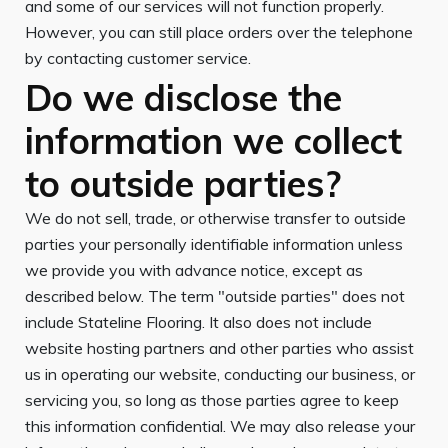
and some of our services will not function properly.
However, you can still place orders over the telephone
by contacting customer service.
Do we disclose the
information we collect
to outside parties?
We do not sell, trade, or otherwise transfer to outside
parties your personally identifiable information unless
we provide you with advance notice, except as
described below. The term "outside parties" does not
include Stateline Flooring. It also does not include
website hosting partners and other parties who assist
us in operating our website, conducting our business, or
servicing you, so long as those parties agree to keep
this information confidential. We may also release your