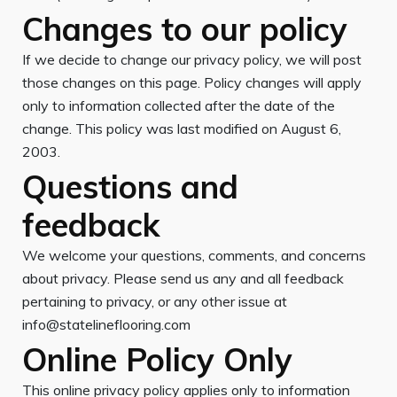
Changes to our policy
If we decide to change our privacy policy, we will post
those changes on this page. Policy changes will apply
only to information collected after the date of the
change. This policy was last modified on August 6,
2003.
Questions and
feedback
We welcome your questions, comments, and concerns
about privacy. Please send us any and all feedback
pertaining to privacy, or any other issue at
info@statelineflooring.com
Online Policy Only
This online privacy policy applies only to information