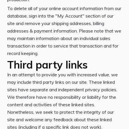
To delete all of your online account information from our
database, sign into the "My Account" section of our
site and remove your shipping addresses, billing
addresses & payment information. Please note that we
may maintain information about an individual sales
transaction in order to service that transaction and for
record keeping.
Third party links
In an attempt to provide you with increased value, we
may include third party links on our site. These linked
sites have separate and independent privacy policies.
We therefore have no responsibility or liability for the
content and activities of these linked sites.
Nonetheless, we seek to protect the integrity of our
site and welcome any feedback about these linked
sites (including if a specific link does not work).