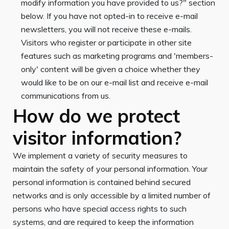
modify information you have provided to us?" section
below. If you have not opted-in to receive e-mail
newsletters, you will not receive these e-mails.
Visitors who register or participate in other site
features such as marketing programs and 'members-
only' content will be given a choice whether they
would like to be on our e-mail list and receive e-mail
communications from us.
How do we protect
visitor information?
We implement a variety of security measures to
maintain the safety of your personal information. Your
personal information is contained behind secured
networks and is only accessible by a limited number of
persons who have special access rights to such
systems, and are required to keep the information