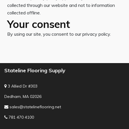
collected through our website and not to information
collected offline.
Your consent
By using our site, you consent to our privacy policy.
Stateline Flooring Supply
3 Allied Dr #303
Dedham, MA 02026
sales@statelineflooring.net
781 470 4100