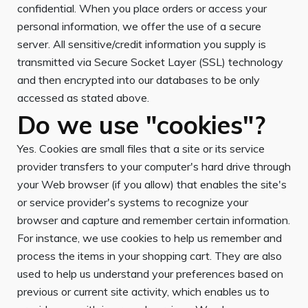
confidential. When you place orders or access your
personal information, we offer the use of a secure
server. All sensitive/credit information you supply is
transmitted via Secure Socket Layer (SSL) technology
and then encrypted into our databases to be only
accessed as stated above.
Do we use "cookies"?
Yes. Cookies are small files that a site or its service
provider transfers to your computer's hard drive through
your Web browser (if you allow) that enables the site's
or service provider's systems to recognize your
browser and capture and remember certain information.
For instance, we use cookies to help us remember and
process the items in your shopping cart. They are also
used to help us understand your preferences based on
previous or current site activity, which enables us to