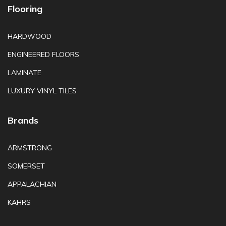
Flooring
HARDWOOD
ENGINEERED FLOORS
LAMINATE
LUXURY VINYL TILES
Brands
ARMSTRONG
SOMERSET
APPALACHIAN
KAHRS