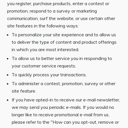
you register, purchase products, enter a contest or
promotion, respond to a survey or marketing
communication, surf the website, or use certain other
site features in the following ways:
To personalize your site experience and to allow us
to deliver the type of content and product offerings
in which you are most interested.
To allow us to better service you in responding to
your customer service requests.
To quickly process your transactions.
To administer a contest, promotion, survey or other
site feature.
If you have opted-in to receive our e-mail newsletter,
we may send you periodic e-mails. If you would no
longer like to receive promotional e-mail from us,
please refer to the "How can you opt-out, remove or