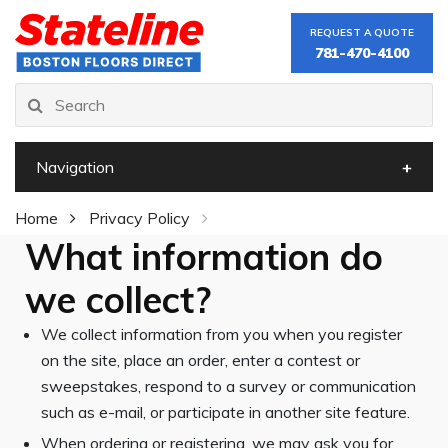
REQUEST A QUOTE
781-470-4100
Navigation
Home
Privacy Policy
What information do
we collect?
We collect information from you when you register
on the site, place an order, enter a contest or
sweepstakes, respond to a survey or communication
such as e-mail, or participate in another site feature.
When ordering or registering, we may ask you for