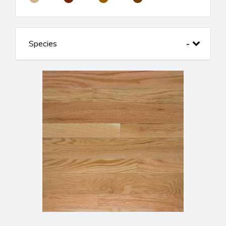
Species