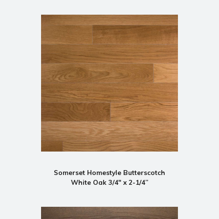
Somerset Homestyle Butterscotch
White Oak 3/4" x 2-1/4”