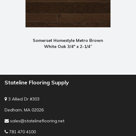
Somerset Homestyle Metro Brown
White Oak 3/4" x 2-1/4”
Stateline Flooring Supply
3 Allied Dr #303
Dedham, MA 02026
sales@statelineflooring.net
781 470 4100