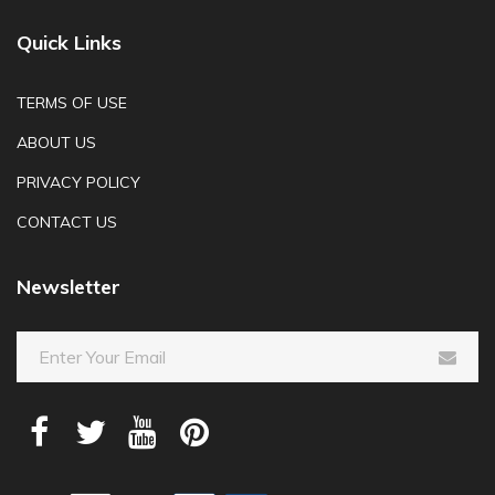
Quick Links
TERMS OF USE
ABOUT US
PRIVACY POLICY
CONTACT US
Newsletter