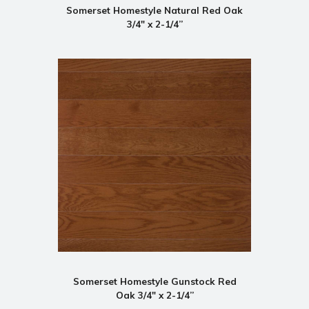
Somerset Homestyle Natural Red Oak
3/4" x 2-1/4”
Somerset Homestyle Gunstock Red
Oak 3/4" x 2-1/4”