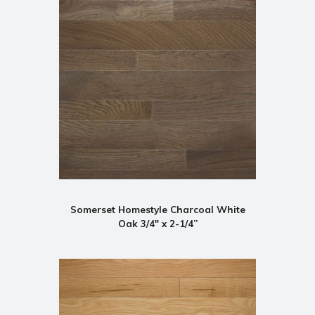
Somerset Homestyle Charcoal White
Oak 3/4" x 2-1/4”