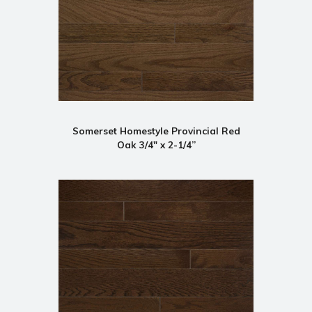
Somerset Homestyle Provincial Red
Oak 3/4" x 2-1/4”