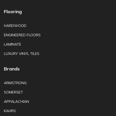
Flooring
HARDWOOD
ENGINEERED FLOORS
LAMINATE
LUXURY VINYL TILES
Brands
ARMSTRONG
SOMERSET
APPALACHIAN
KAHRS