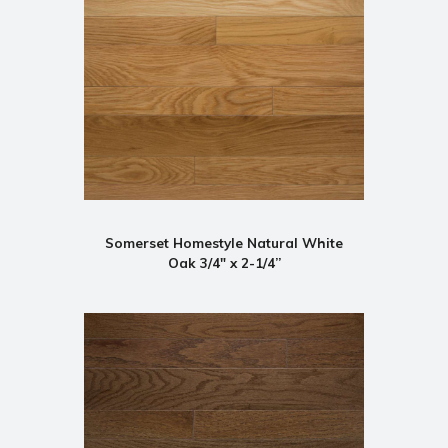
Somerset Homestyle Natural White
Oak 3/4" x 2-1/4”