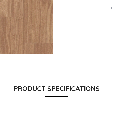
PRODUCT SPECIFICATIONS