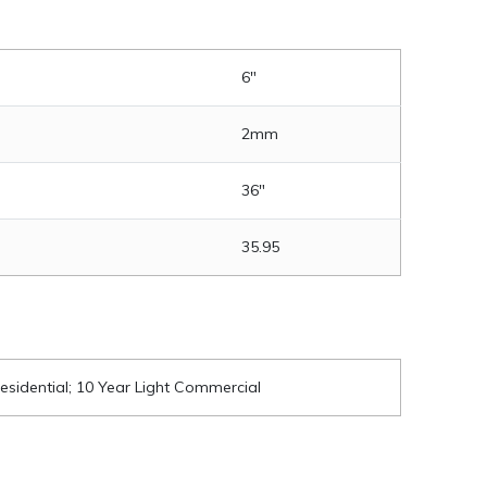
6"
2mm
36"
35.95
esidential; 10 Year Light Commercial