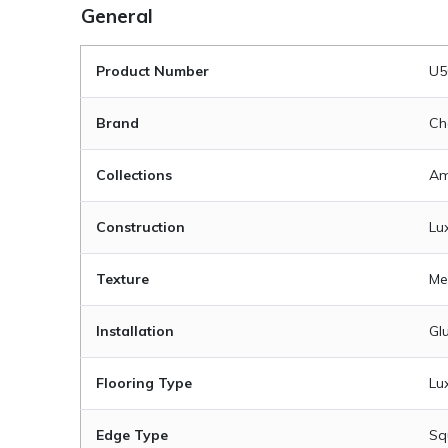
General
Product Number
U5
Brand
Ch
Collections
Am
Construction
Lux
Texture
Me
Installation
Gl
Flooring Type
Lux
Edge Type
Sq