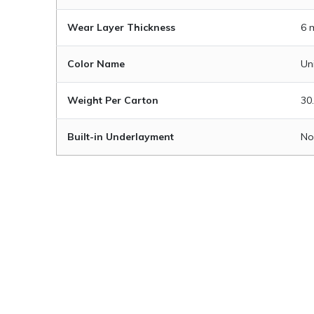
Wear Layer Thickness
6 m
Color Name
Un
Weight Per Carton
30
Built-in Underlayment
No