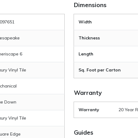
Dimensions
097651
Width
esapeake
Thickness
eriscape 6
Length
ury Vinyl Tile
Sq. Foot per Carton
chanical
Warranty
ue Down
Warranty
20 Year R
ury Vinyl Tile
Guides
uare Edge