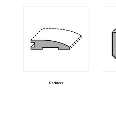
Reducer