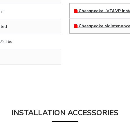
Chesapeake LVT/LVP Insta
il
Chesapeake Maintenance
ited
.72 Lbs.
INSTALLATION ACCESSORIES