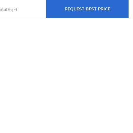
REQUEST BEST PRICE