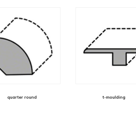
quarter round
t-moulding