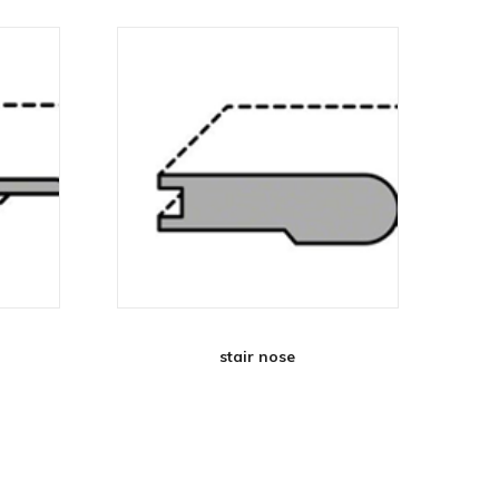
stair nose