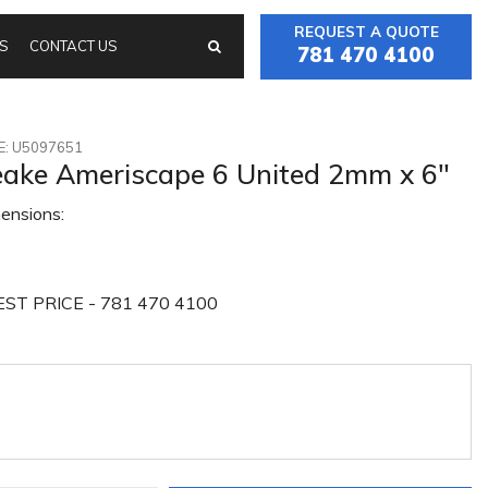
REQUEST A QUOTE
S
CONTACT US
781 470 4100
: U5097651
ake Ameriscape 6 United 2mm x 6"
ensions:
ST PRICE - 781 470 4100