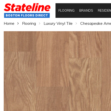
FLOORING
BRANDS
RESIDEN
Home
Flooring
Luxury Vinyl Tile
Chesapeake Amer