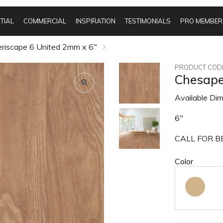
TIAL
COMMERCIAL
INSPIRATION
TESTIMONIALS
PRO MEMBER
iscape 6 United 2mm x 6"
PRODUCT CODE
Chesape
Available Dim
6"
CALL FOR BE
Color