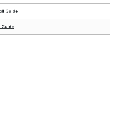
ll Guide
 Guide