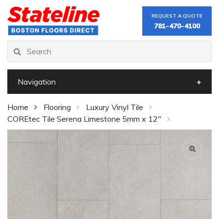
REQUEST A QUOTE
781-470-4100
Navigation
Home
Flooring
Luxury Vinyl Tile
COREtec Tile Serena Limestone 5mm x 12"