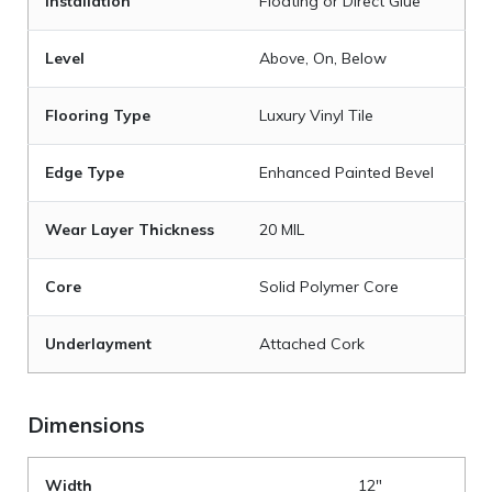
Installation
Floating or Direct Glue
Level
Above, On, Below
Flooring Type
Luxury Vinyl Tile
Edge Type
Enhanced Painted Bevel
Wear Layer Thickness
20 MIL
Core
Solid Polymer Core
Underlayment
Attached Cork
Dimensions
Width
12"