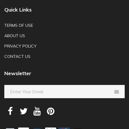
Quick Links
TERMS OF USE
ABOUT US
PRIVACY POLICY
CONTACT US
Newsletter