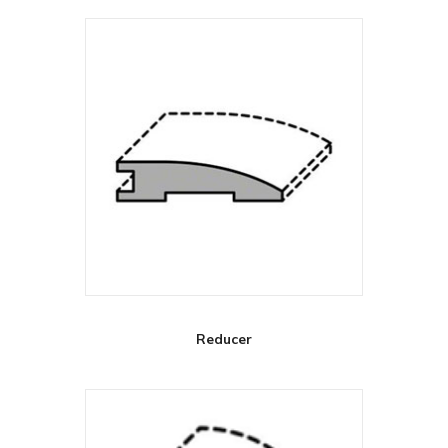
Reducer