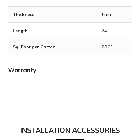
Thickness
5mm
Length
24"
Sq. Foot per Carton
28.03
Warranty
INSTALLATION ACCESSORIES