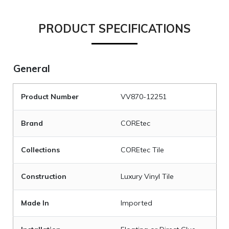
PRODUCT SPECIFICATIONS
General
Product Number
VV870-12251
Brand
COREtec
Collections
COREtec Tile
Construction
Luxury Vinyl Tile
Made In
Imported