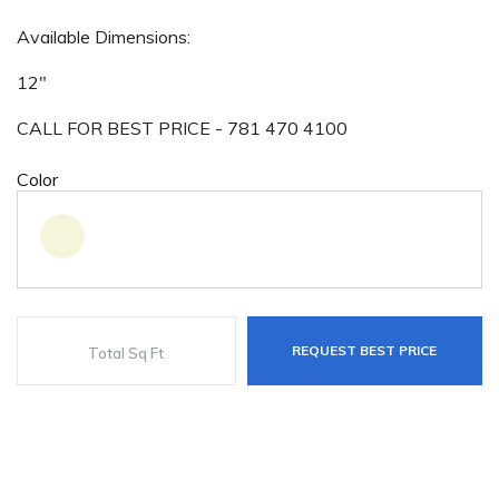
Available Dimensions:
12"
CALL FOR BEST PRICE - 781 470 4100
Color
REQUEST BEST PRICE