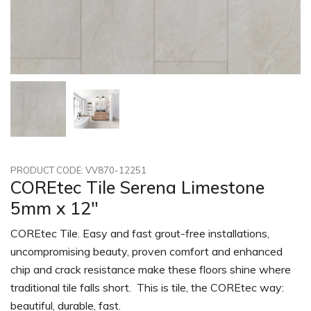
PRODUCT CODE: VV870-12251
COREtec Tile Serena Limestone
5mm x 12"
COREtec Tile. Easy and fast grout-free installations,
uncompromising beauty, proven comfort and enhanced
chip and crack resistance make these floors shine where
traditional tile falls short. This is tile, the COREtec way:
beautiful, durable, fast.