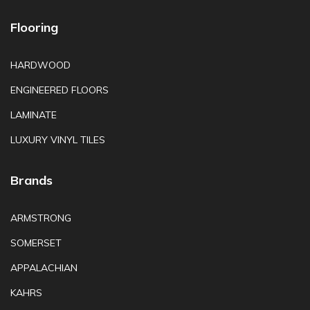
Flooring
HARDWOOD
ENGINEERED FLOORS
LAMINATE
LUXURY VINYL TILES
Brands
ARMSTRONG
SOMERSET
APPALACHIAN
KAHRS