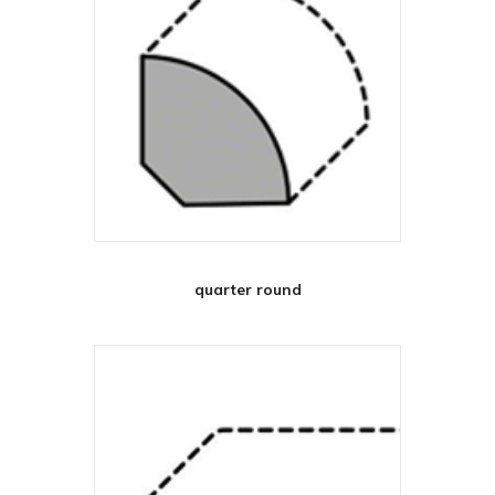
quarter round