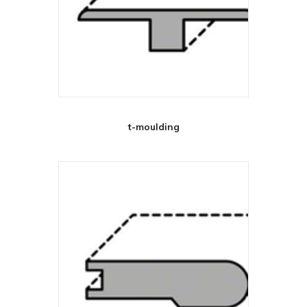
t-moulding