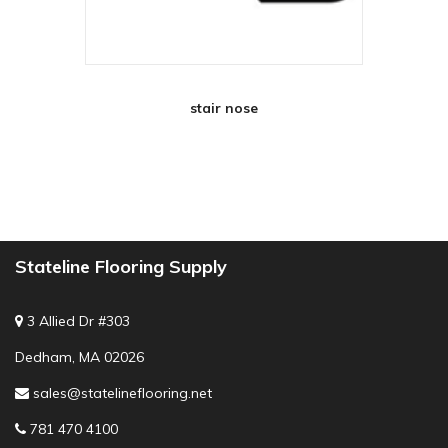
stair nose
Stateline Flooring Supply
3 Allied Dr #303
Dedham, MA 02026
sales@statelineflooring.net
781 470 4100