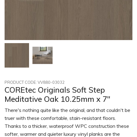
PRODUCT CODE: VV880-03032
COREtec Originals Soft Step
Meditative Oak 10.25mm x 7"
There's nothing quite like the original, and that couldn't be
truer with these comfortable, stain-resistant floors.
Thanks to a thicker, waterproof WPC construction these
softer, warmer and quieter luxury vinyl planks are the