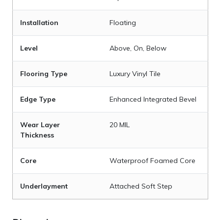
Installation
Floating
Level
Above, On, Below
Flooring Type
Luxury Vinyl Tile
Edge Type
Enhanced Integrated Bevel
Wear Layer
20 MIL
Thickness
Core
Waterproof Foamed Core
Underlayment
Attached Soft Step