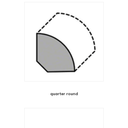
quarter round