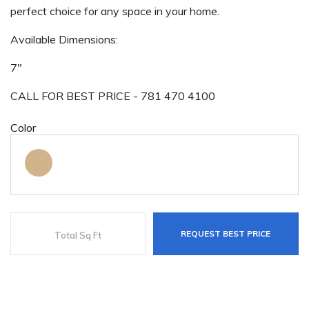
perfect choice for any space in your home.
Available Dimensions:
7"
CALL FOR BEST PRICE - 781 470 4100
Color
REQUEST BEST PRICE