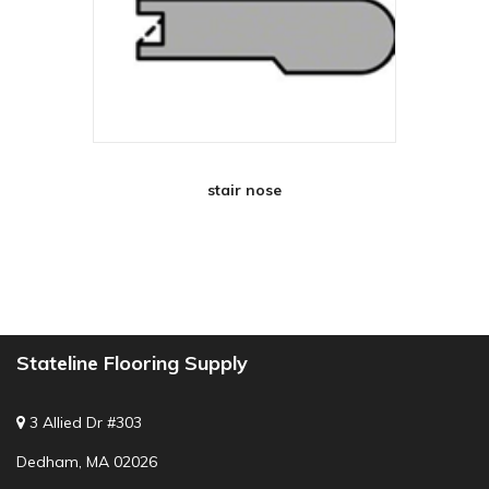
stair nose
Stateline Flooring Supply
3 Allied Dr #303
Dedham, MA 02026