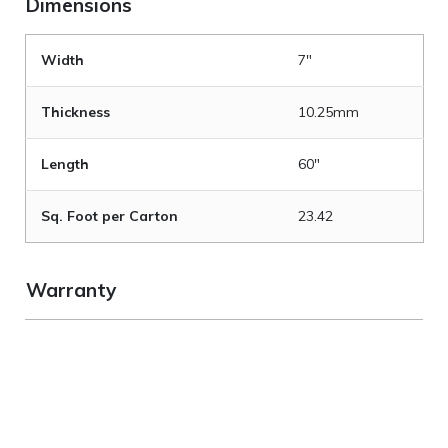
Dimensions
Width
7"
Thickness
10.25mm
Length
60"
Sq. Foot per Carton
23.42
Warranty