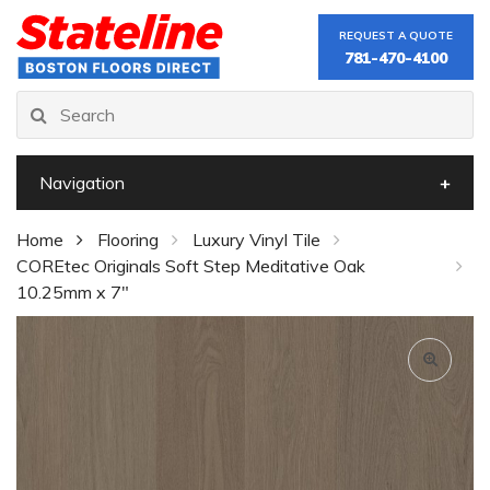
REQUEST A QUOTE
781-470-4100
Navigation
Home
Flooring
Luxury Vinyl Tile
COREtec Originals Soft Step Meditative Oak
10.25mm x 7"