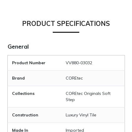
PRODUCT SPECIFICATIONS
General
Product Number
VV880-03032
Brand
COREtec
Collections
COREtec Originals Soft
Step
Construction
Luxury Vinyl Tile
Made In
Imported