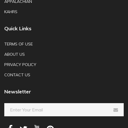
APPALACHIAN
KAHRS
Quick Links
TERMS OF USE
ABOUT US
PRIVACY POLICY
CONTACT US
Newsletter