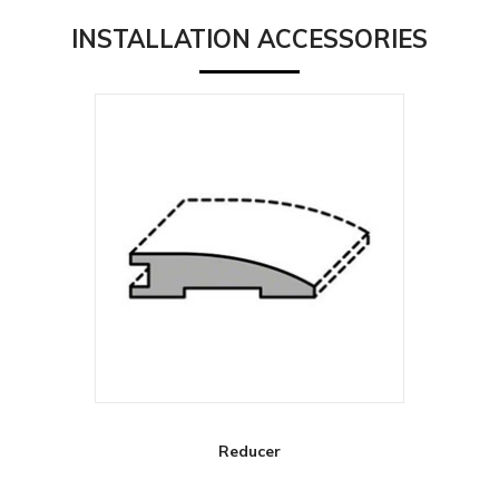
INSTALLATION ACCESSORIES
Reducer