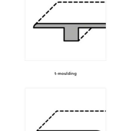
t-moulding