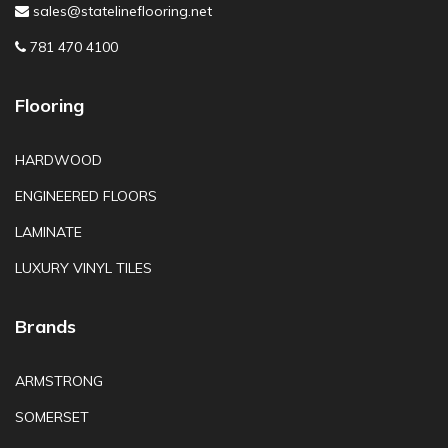
sales@statelineflooring.net
781 470 4100
Flooring
HARDWOOD
ENGINEERED FLOORS
LAMINATE
LUXURY VINYL TILES
Brands
ARMSTRONG
SOMERSET