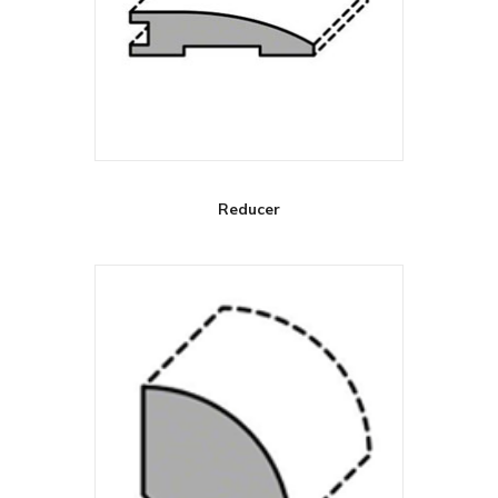
Reducer