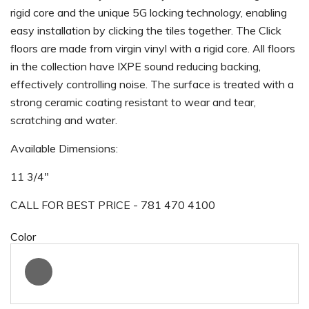
rigid core and the unique 5G locking technology, enabling
easy installation by clicking the tiles together. The Click
floors are made from virgin vinyl with a rigid core. All floors
in the collection have IXPE sound reducing backing,
effectively controlling noise. The surface is treated with a
strong ceramic coating resistant to wear and tear,
scratching and water.
Available Dimensions:
11 3/4"
CALL FOR BEST PRICE - 781 470 4100
Color