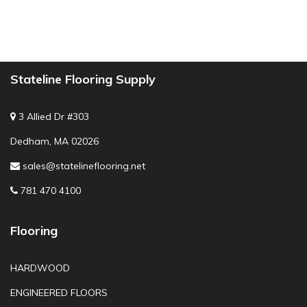
Stateline Flooring Supply
3 Allied Dr #303
Dedham, MA 02026
sales@statelineflooring.net
781 470 4100
Flooring
HARDWOOD
ENGINEERED FLOORS