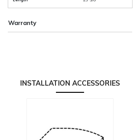
Warranty
INSTALLATION ACCESSORIES