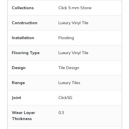
Collections
Click 5 mm Stone
Construction
Luxury Vinyl Tile
Installation
Floating
Flooring Type
Luxury Vinyl Tile
Design
Tile Design
Range
Luxury Tiles
Joint
Click5G
Wear Layer
0.3
Thickness