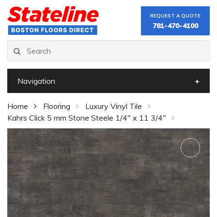
REQUEST A QUOTE
781-470-4100
Navigation
Home
Flooring
Luxury Vinyl Tile
Kahrs Click 5 mm Stone Steele 1/4" x 11 3/4"