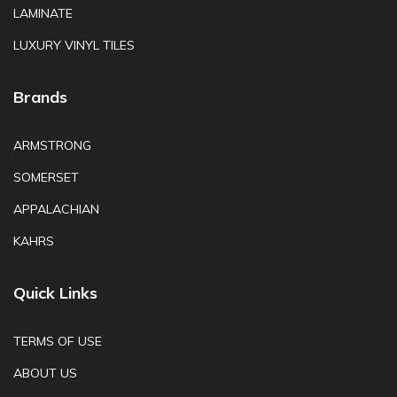
LAMINATE
LUXURY VINYL TILES
Brands
ARMSTRONG
SOMERSET
APPALACHIAN
KAHRS
Quick Links
TERMS OF USE
ABOUT US