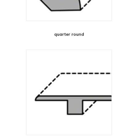
quarter round