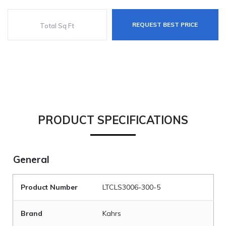
REQUEST BEST PRICE
PRODUCT SPECIFICATIONS
General
Product Number
LTCLS3006-300-5
Brand
Kahrs