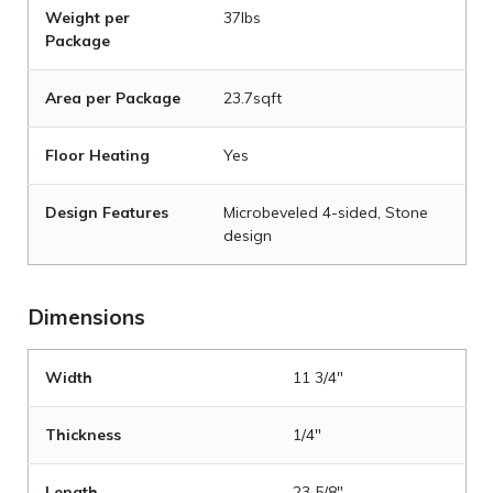
Weight per
37lbs
Package
Area per Package
23.7sqft
Floor Heating
Yes
Design Features
Microbeveled 4-sided, Stone
design
Dimensions
Width
11 3/4"
Thickness
1/4"
Length
23 5/8"