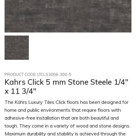
PRODUCT CODE: LTCLS3006-300-5
Kahrs Click 5 mm Stone Steele 1/4"
x 11 3/4"
The Kährs Luxury Tiles Click floors has been designed for
home and public environments that require floors with
adhesive-free installation that are both beautiful and
tough. They come in a variety of wood and stone designs.
Maximum durability and stability is achieved through the