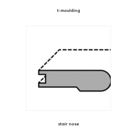
t-moulding
stair nose