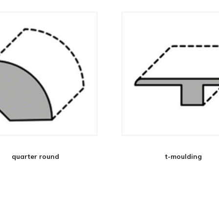
quarter round
t-moulding