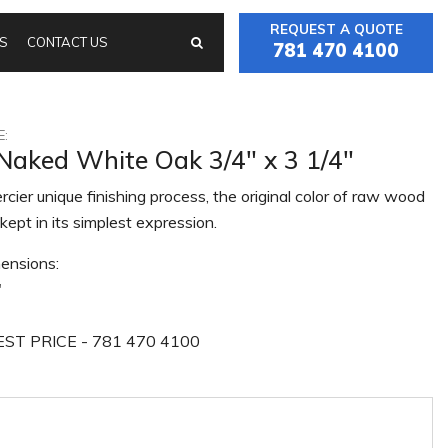
REQUEST A QUOTE
S
CONTACT US
781 470 4100
:
 Naked White Oak 3/4" x 3 1/4"
cier unique finishing process, the original color of raw wood
kept in its simplest expression.
ensions:
"
ST PRICE - 781 470 4100