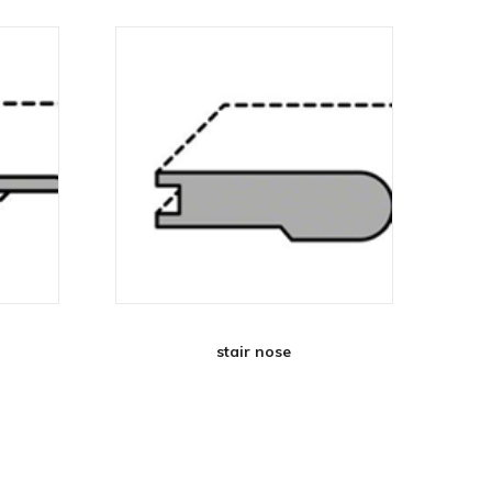
stair nose