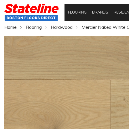
FLOORING
BRANDS
RESIDEN
Home
Flooring
Hardwood
Mercier Naked White O