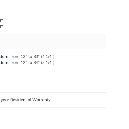
4"
4"
om, from 12” to 83” (4 1/4”)
om, from 12” to 84” (3 1/4”)
-year Residential Warranty