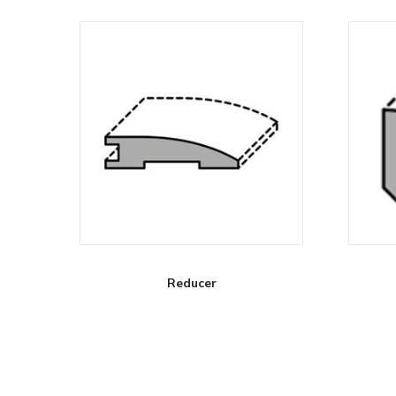
Reducer