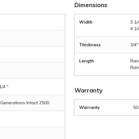
Dimensions
Width
3 1/
4 1/
Thickness
3/4"
Length
Rand
Rand
1/4 "
Warranty
 Generations Intact 2500
Warranty
50