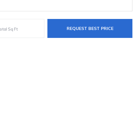
REQUEST BEST PRICE