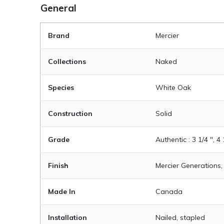
General
Brand
Mercier
Collections
Naked
Species
White Oak
Construction
Solid
Grade
Authentic : 3 1/4 ", 4 
Finish
Mercier Generations,
Made In
Canada
Installation
Nailed, stapled