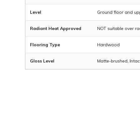
Level
Ground floor and up
Radiant Heat Approved
NOT suitable over r
Flooring Type
Hardwood
Gloss Level
Matte-brushed, Intac