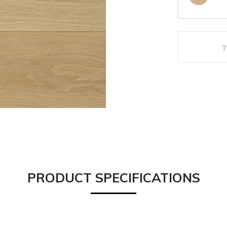
PRODUCT SPECIFICATIONS