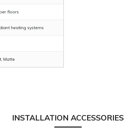
per floors
adiant heating systems
t, Matte
INSTALLATION ACCESSORIES