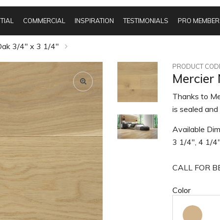
TIAL
COMMERCIAL
INSPIRATION
TESTIMONIALS
PRO MEMBER
ak 3/4" x 3 1/4"
PRODUCT CODE
Mercier
Thanks to Mer
is sealed and 
Available Dim
3 1/4", 4 1/4
CALL FOR BE
Color