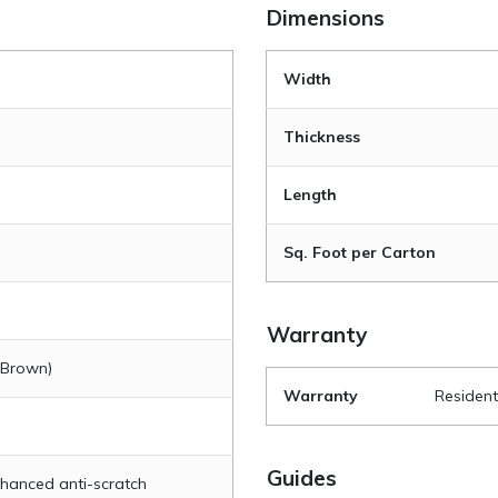
Dimensions
Width
Thickness
Length
Sq. Foot per Carton
Warranty
 Brown)
Warranty
Resident
Guides
hanced anti-scratch