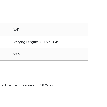
5"
3/4"
Varying Lengths: 8-1/2" - 84"
23.5
ial: Lifetime, Commercial: 10 Years