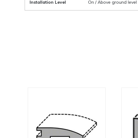
Installation Level
On / Above ground level