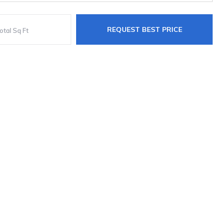
REQUEST BEST PRICE