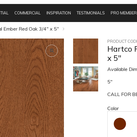
TIAL
COMMERCIAL
INSPIRATION
TESTIMONIALS
PRO MEMBER
al Ember Red Oak 3/4" x 5"
PRODUCT CODE
Hartco 
x 5"
Available Dim
5"
CALL FOR BE
Color