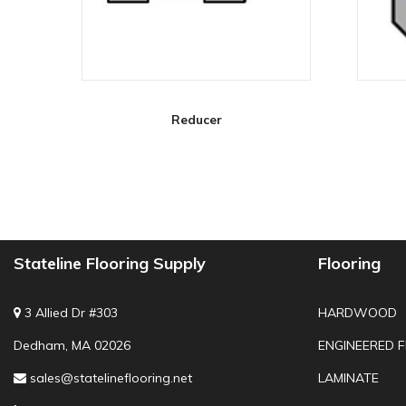
Reducer
Stateline Flooring Supply
Flooring
3 Allied Dr #303
HARDWOOD
Dedham, MA 02026
ENGINEERED 
sales@statelineflooring.net
LAMINATE