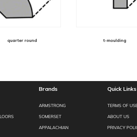
quarter round
t-moulding
Brands
Quick Links
ARMSTRONG
TERMS OF US
FLOORS
SOMERSET
ABOUT US
APPALACHIAN
PRIVACY POLI