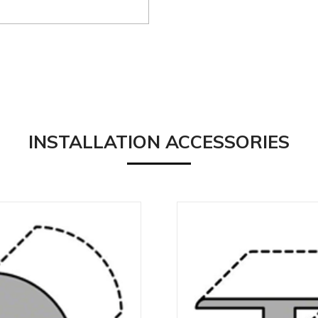
INSTALLATION ACCESSORIES