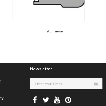
stair nose
Newsletter
E
CY