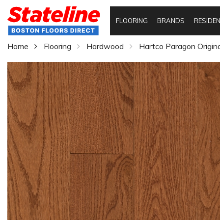
FLOORING
BRANDS
RESIDEN
Home
Flooring
Hardwood
Hartco Paragon Origin