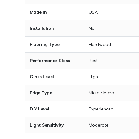
Made In
USA
Installation
Nail
Flooring Type
Hardwood
Performance Class
Best
Gloss Level
High
Edge Type
Micro / Micro
DIY Level
Experienced
Light Sensitivity
Moderate