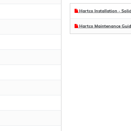
Hartco Installation - Soli
Hartco Maintenance Gui