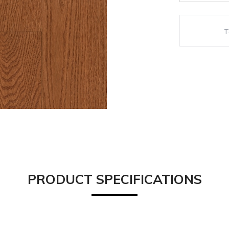
PRODUCT SPECIFICATIONS