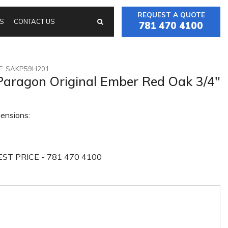
REQUEST A QUOTE
S
CONTACT US
781 470 4100
: SAKP59H201
Paragon Original Ember Red Oak 3/4"
ensions:
ST PRICE - 781 470 4100