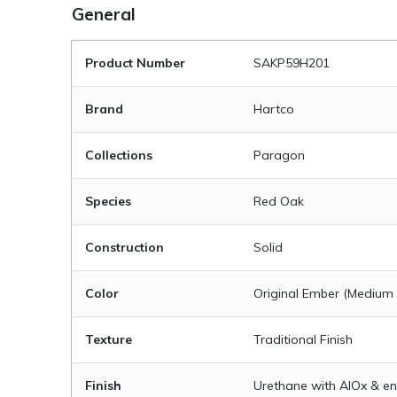
General
Product Number
SAKP59H201
Brand
Hartco
Collections
Paragon
Species
Red Oak
Construction
Solid
Color
Original Ember (Medium
Texture
Traditional Finish
Finish
Urethane with AIOx & en