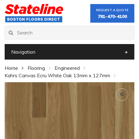
REQUEST A QUOTE
781-470-4100
Navigation
Home
Flooring
Engineered
Kahrs Canvas Ecru White Oak 13mm x 127mm