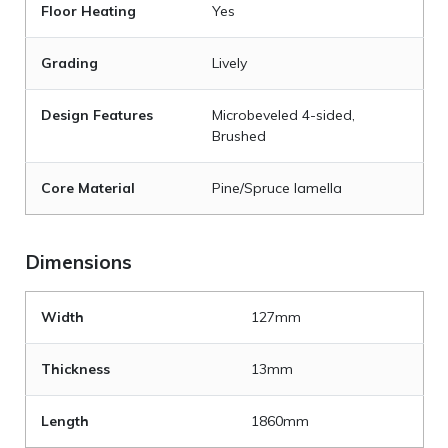
Floor Heating
Yes
Grading
Lively
Design Features
Microbeveled 4-sided,
Brushed
Core Material
Pine/Spruce lamella
Dimensions
Width
127mm
Thickness
13mm
Length
1860mm