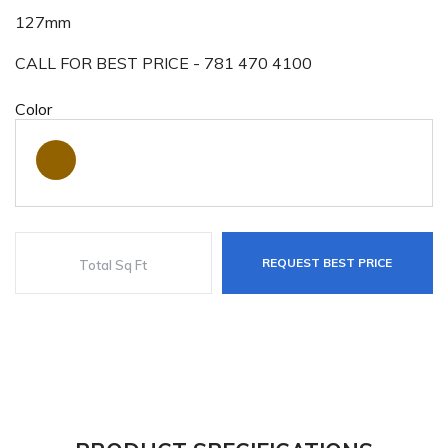
127mm
CALL FOR BEST PRICE - 781 470 4100
Color
REQUEST BEST PRICE