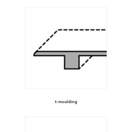
t-moulding