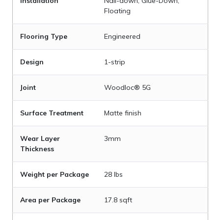
Installation
Nail-down, Glue-Down,
Floating
Flooring Type
Engineered
Design
1-strip
Joint
Woodloc® 5G
Surface Treatment
Matte finish
Wear Layer
3mm
Thickness
Weight per Package
28 lbs
Area per Package
17.8 sqft