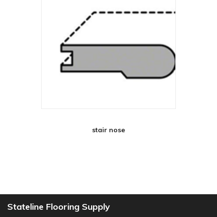
stair nose
Stateline Flooring Supply