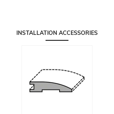
INSTALLATION ACCESSORIES