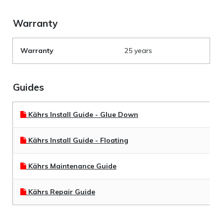
Warranty
Warranty
25 years
Guides
Kährs Install Guide - Glue Down
Kährs Install Guide - Floating
Kährs Maintenance Guide
Kährs Repair Guide