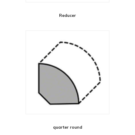
Reducer
quarter round