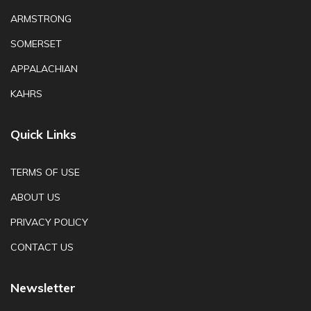
ARMSTRONG
SOMERSET
APPALACHIAN
KAHRS
Quick Links
TERMS OF USE
ABOUT US
PRIVACY POLICY
CONTACT US
Newsletter