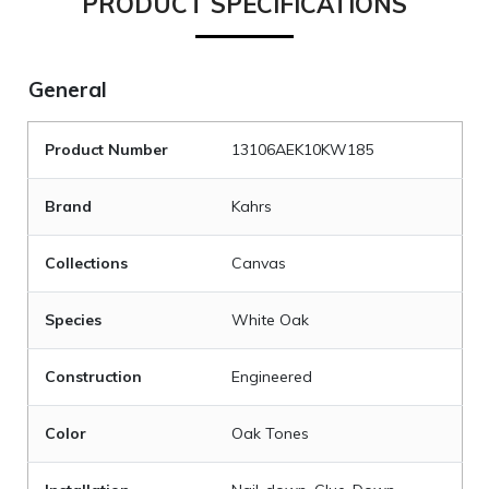
PRODUCT SPECIFICATIONS
General
Product Number
13106AEK10KW185
Brand
Kahrs
Collections
Canvas
Species
White Oak
Construction
Engineered
Color
Oak Tones