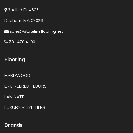
3 Allied Dr #303
Dedham, MA 02026
sales@statelineflooring.net
781 470 4100
Flooring
HARDWOOD
ENGINEERED FLOORS
LAMINATE
LUXURY VINYL TILES
Brands