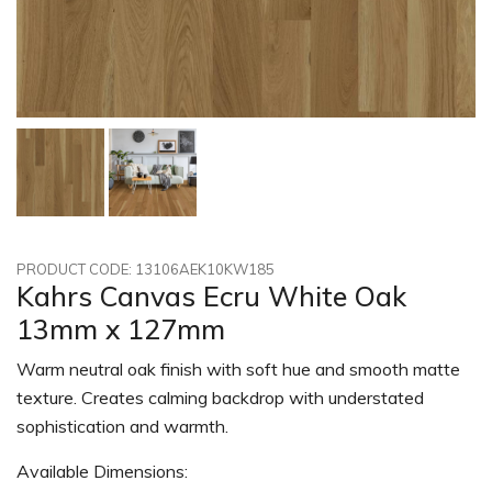
PRODUCT CODE: 13106AEK10KW185
Kahrs Canvas Ecru White Oak
13mm x 127mm
Warm neutral oak finish with soft hue and smooth matte
texture. Creates calming backdrop with understated
sophistication and warmth.
Available Dimensions: