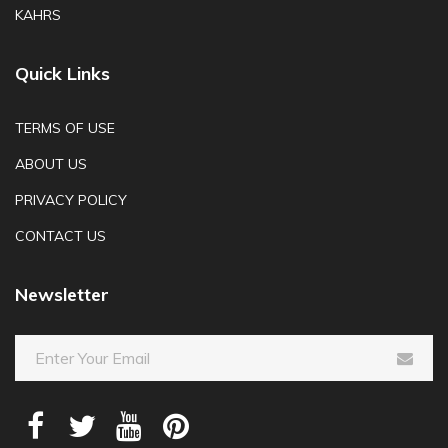
KAHRS
Quick Links
TERMS OF USE
ABOUT US
PRIVACY POLICY
CONTACT US
Newsletter