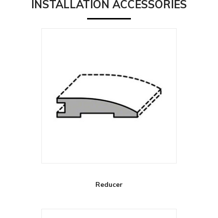
INSTALLATION ACCESSORIES
Reducer