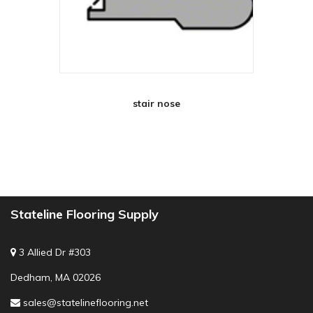
stair nose
Stateline Flooring Supply
3 Allied Dr #303
Dedham, MA 02026
sales@statelineflooring.net