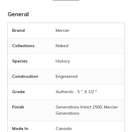
General
Brand
Mercier
Collections
Naked
Species
Hickory
Construction
Engineered
Grade
Authentic : 5 ", 6 1/2 "
Finish
Generations Intact 2500, Mercier
Generations
Made In
Canada