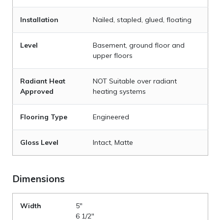
Installation
Nailed, stapled, glued, floating
Level
Basement, ground floor and
upper floors
Radiant Heat
NOT Suitable over radiant
Approved
heating systems
Flooring Type
Engineered
Gloss Level
Intact, Matte
Dimensions
Width
5"
6 1/2"