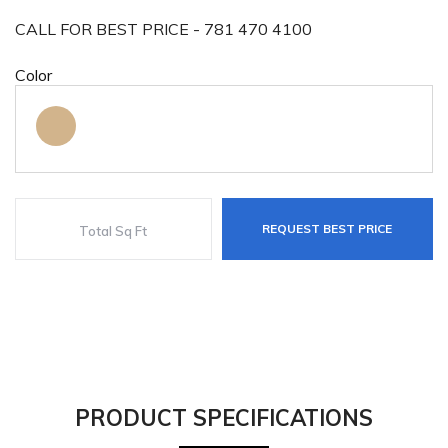
CALL FOR BEST PRICE - 781 470 4100
Color
REQUEST BEST PRICE
PRODUCT SPECIFICATIONS