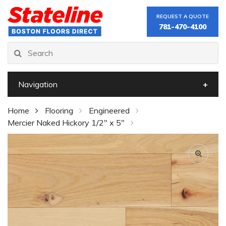
REQUEST A QUOTE
781-470-4100
Navigation
Home
Flooring
Engineered
Mercier Naked Hickory 1/2" x 5"