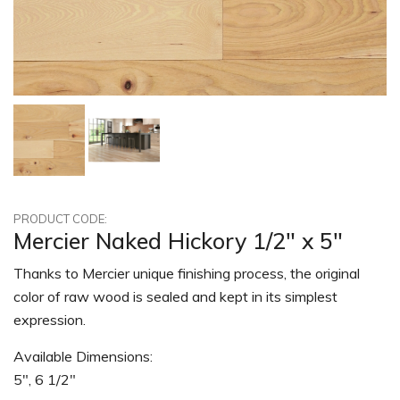
PRODUCT CODE:
Mercier Naked Hickory 1/2" x 5"
Thanks to Mercier unique finishing process, the original
color of raw wood is sealed and kept in its simplest
expression.
Available Dimensions:
5", 6 1/2"