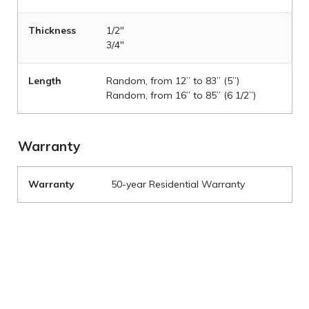
Thickness
1/2"
3/4"
Length
Random, from 12” to 83” (5”)
Random, from 16” to 85” (6 1/2”)
Warranty
Warranty
50-year Residential Warranty