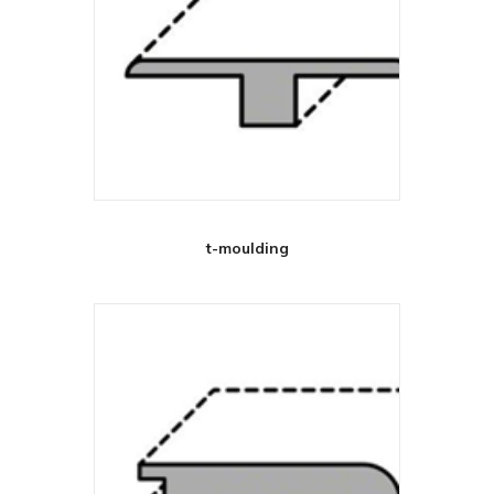
t-moulding