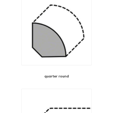
quarter round