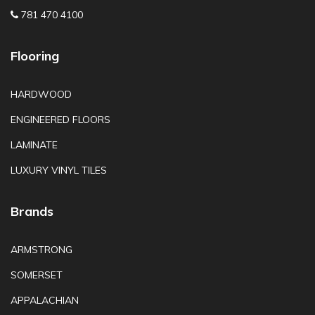
781 470 4100
Flooring
HARDWOOD
ENGINEERED FLOORS
LAMINATE
LUXURY VINYL TILES
Brands
ARMSTRONG
SOMERSET
APPALACHIAN