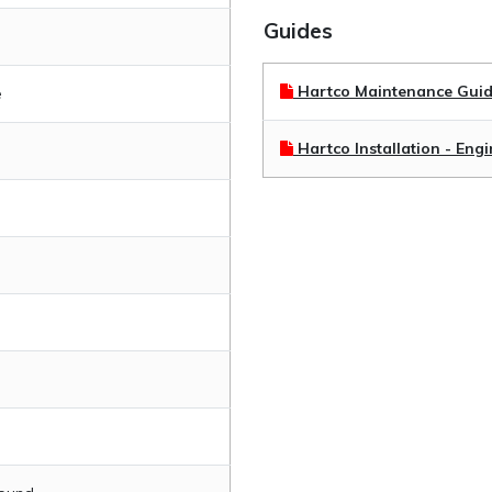
Guides
Hartco Maintenance Gui
e
Hartco Installation - Eng