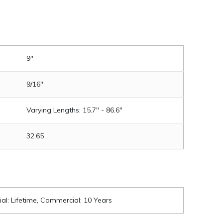
9"
9/16"
Varying Lengths: 15.7" - 86.6"
32.65
ial: Lifetime, Commercial: 10 Years