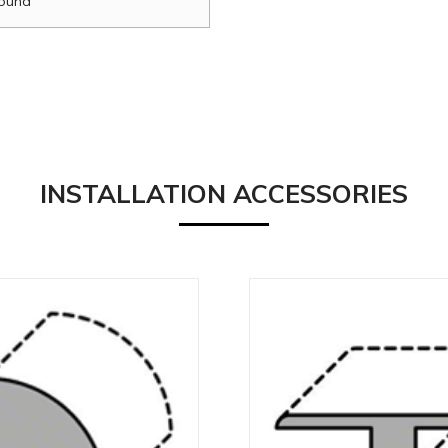
ound
INSTALLATION ACCESSORIES