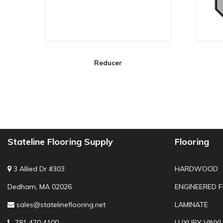
Reducer
Stateline Flooring Supply
Flooring
3 Allied Dr #303
HARDWOOD
Dedham, MA 02026
ENGINEERED 
sales@statelineflooring.net
LAMINATE
781 470 4100
LUXURY VINYL