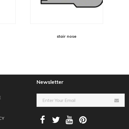
stair nose
Newsletter
E
CY