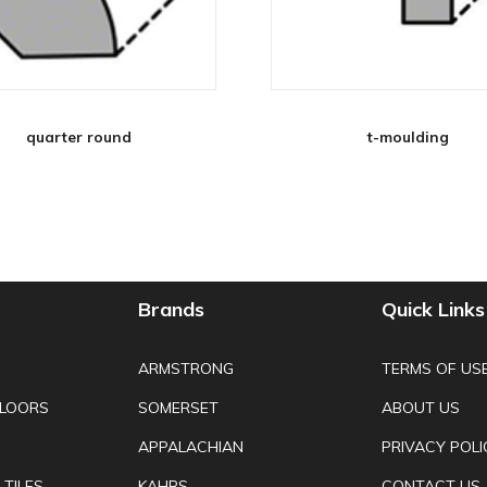
quarter round
t-moulding
Brands
Quick Links
ARMSTRONG
TERMS OF US
FLOORS
SOMERSET
ABOUT US
APPALACHIAN
PRIVACY POLI
 TILES
KAHRS
CONTACT US