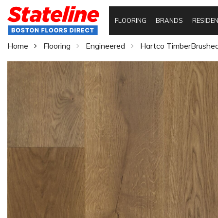
FLOORING
BRANDS
RESIDEN
Home
Flooring
Engineered
Hartco TimberBrushed