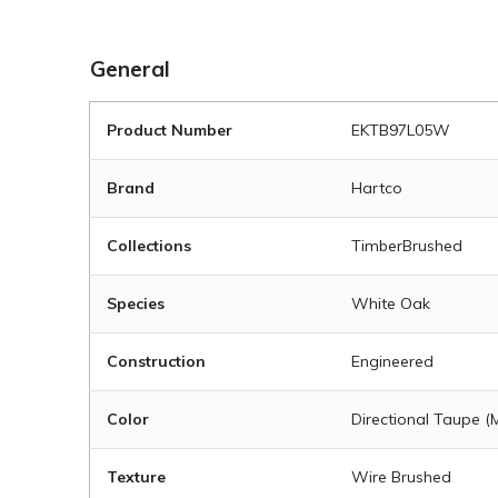
General
Product Number
EKTB97L05W
Brand
Hartco
Collections
TimberBrushed
Species
White Oak
Construction
Engineered
Color
Directional Taupe 
Texture
Wire Brushed