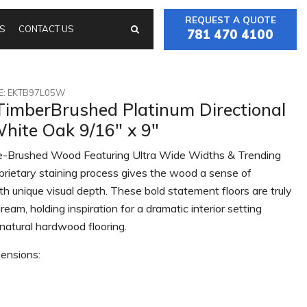
REQUEST A QUOTE
S
CONTACT US
781 470 4100
: EKTB97L05W
TimberBrushed Platinum Directional
hite Oak 9/16" x 9"
-Brushed Wood Featuring Ultra Wide Widths & Trending
prietary staining process gives the wood a sense of
th unique visual depth. These bold statement floors are truly
ream, holding inspiration for a dramatic interior setting
natural hardwood flooring.
ensions: