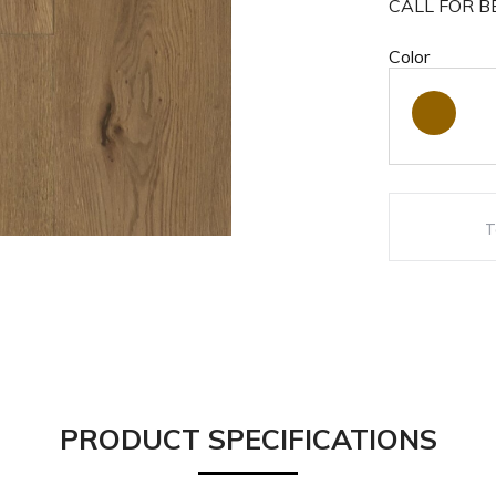
CALL FOR BE
Color
PRODUCT SPECIFICATIONS