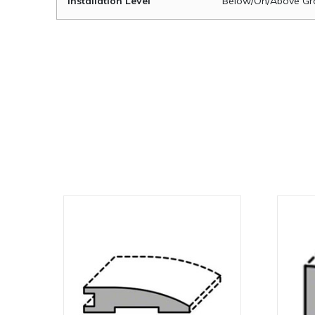
Installation Level
Below/On/Above Gr