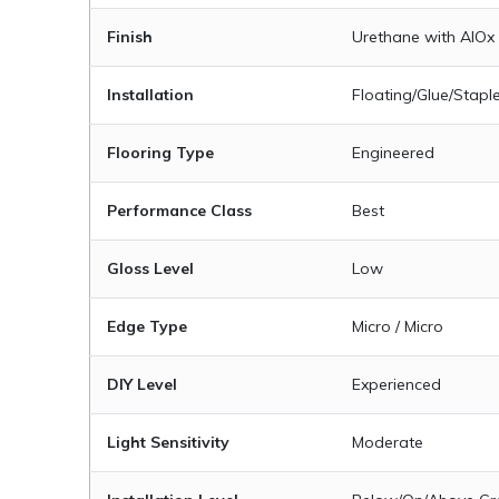
Finish
Urethane with AIOx
Installation
Floating/Glue/Stapl
Flooring Type
Engineered
Performance Class
Best
Gloss Level
Low
Edge Type
Micro / Micro
DIY Level
Experienced
Light Sensitivity
Moderate