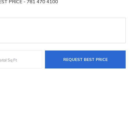
ST PRICE - 781 470 4100
REQUEST BEST PRICE