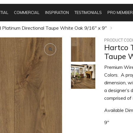
TIAL
COMMERCIAL
INSPIRATION
TESTIMONIALS
PRO MEMBER
 Platinum Directional Taupe White Oak 9/16" x 9"
PRODUCT CODE
Hartco 
Taupe W
Premium Wire
Colors. A pro
dimension, wi
a designer’s d
comprised of 
Available Dim
9"