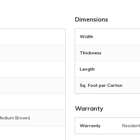
Dimensions
Width
Thickness
Length
Sq. Foot per Carton
Warranty
(Medium Brown)
Warranty
Resident