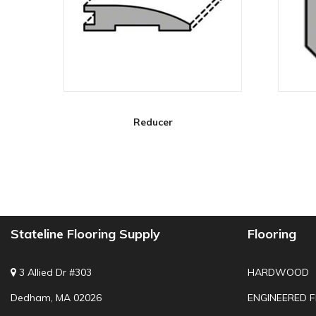
Reducer
Stateline Flooring Supply
Flooring
3 Allied Dr #303
HARDWOOD
Dedham, MA 02026
ENGINEERED 