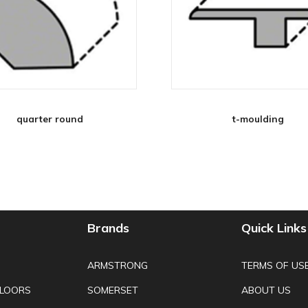
quarter round
t-moulding
Brands
Quick Links
ARMSTRONG
TERMS OF US
FLOORS
SOMERSET
ABOUT US