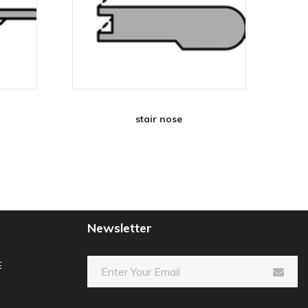
stair nose
Newsletter
E