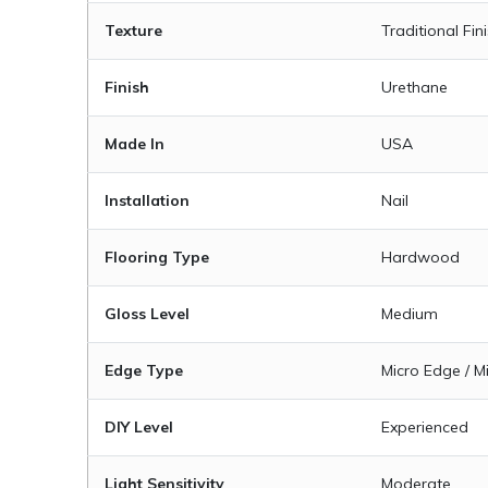
Texture
Traditional Fin
Finish
Urethane
Made In
USA
Installation
Nail
Flooring Type
Hardwood
Gloss Level
Medium
Edge Type
Micro Edge / M
DIY Level
Experienced
Light Sensitivity
Moderate