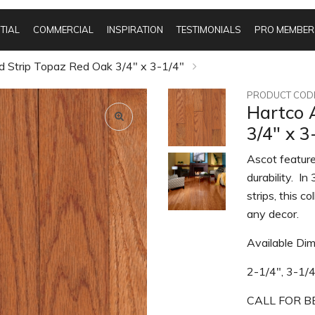
TIAL
COMMERCIAL
INSPIRATION
TESTIMONIALS
PRO MEMBER
d Strip Topaz Red Oak 3/4" x 3-1/4"
PRODUCT CODE
Hartco 
3/4" x 3
Ascot feature
durability. I
strips, this c
any decor.
Available Dim
2-1/4", 3-1/
CALL FOR BE