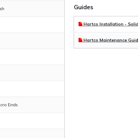
Guides
ish
Hartco Installation - Soli
Hartco Maintenance Gui
icro Ends