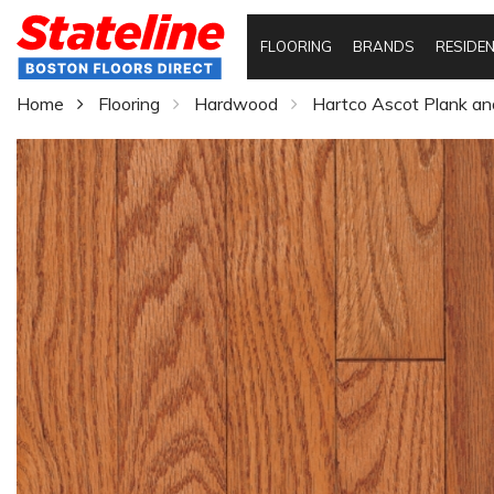
FLOORING
BRANDS
RESIDEN
Home
Flooring
Hardwood
Hartco Ascot Plank an