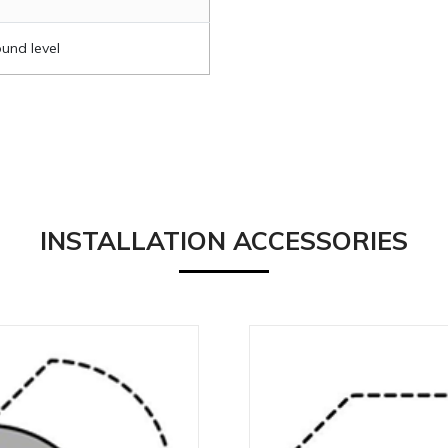
und level
INSTALLATION ACCESSORIES