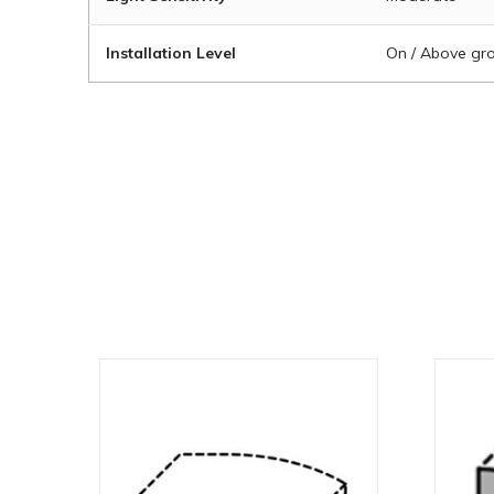
Installation Level
On / Above gro