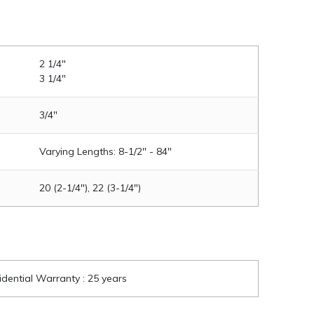
2 1/4"
3 1/4"
3/4"
Varying Lengths: 8-1/2" - 84"
20 (2-1/4"), 22 (3-1/4")
idential Warranty : 25 years