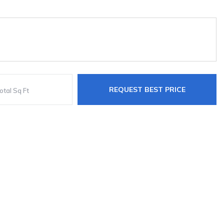
REQUEST BEST PRICE