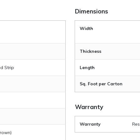
Dimensions
|
Width
|
Thickness
d Strip
Length
Sq. Foot per Carton
Warranty
Warranty
Res
Brown)