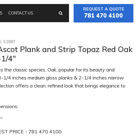
REQUEST A QUOTE
S
CONTACT US
781 470 4100
: 5288T
Ascot Plank and Strip Topaz Red Oak
-1/4"
s the classic species, Oak, popular for its beauty and
n 3-1/4 inches medium gloss planks & 2-1/4 inches narrow
ollection offers a clean, refined look that brings elegance to
ensions:
4"
ST PRICE - 781 470 4100