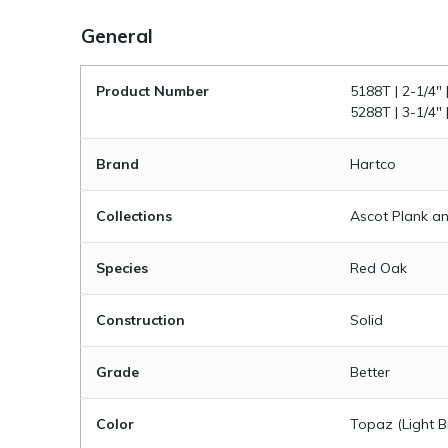
General
Product Number
5188T | 2-1/4" 
5288T | 3-1/4" 
Brand
Hartco
Collections
Ascot Plank an
Species
Red Oak
Construction
Solid
Grade
Better
Color
Topaz (Light 