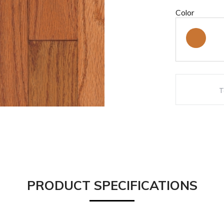
Color
PRODUCT SPECIFICATIONS