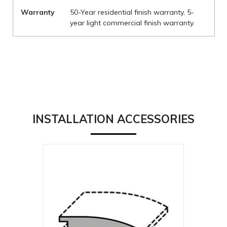
Warranty
50-Year residential finish warranty, 5-
year light commercial finish warranty.
INSTALLATION ACCESSORIES