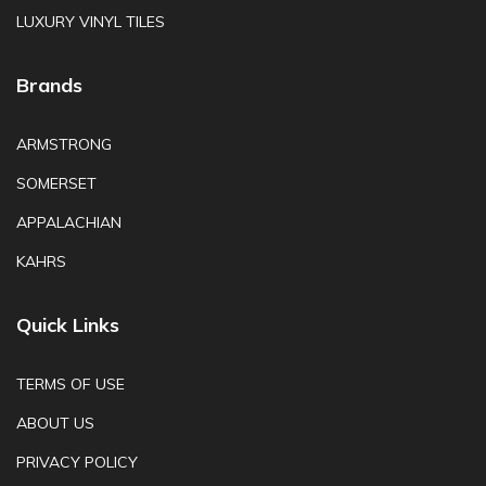
LUXURY VINYL TILES
Brands
ARMSTRONG
SOMERSET
APPALACHIAN
KAHRS
Quick Links
TERMS OF USE
ABOUT US
PRIVACY POLICY