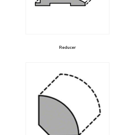
Reducer