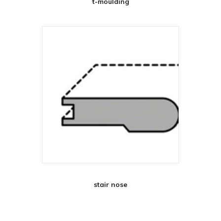
t-moulding
stair nose