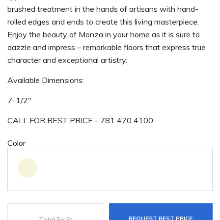
brushed treatment in the hands of artisans with hand-
rolled edges and ends to create this living masterpiece.
Enjoy the beauty of Monza in your home as it is sure to
dazzle and impress – remarkable floors that express true
character and exceptional artistry.
Available Dimensions:
7-1/2"
CALL FOR BEST PRICE - 781 470 4100
Color
REQUEST BEST PRICE