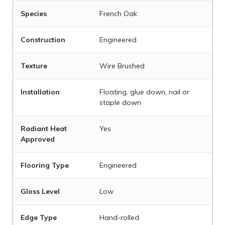
Species
French Oak
Construction
Engineered
Texture
Wire Brushed
Installation
Floating, glue down, nail or
staple down
Radiant Heat
Yes
Approved
Flooring Type
Engineered
Gloss Level
Low
Edge Type
Hand-rolled