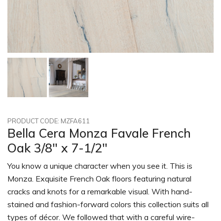
PRODUCT CODE: MZFA611
Bella Cera Monza Favale French
Oak 3/8" x 7-1/2"
You know a unique character when you see it. This is
Monza. Exquisite French Oak floors featuring natural
cracks and knots for a remarkable visual. With hand-
stained and fashion-forward colors this collection suits all
types of décor. We followed that with a careful wire-