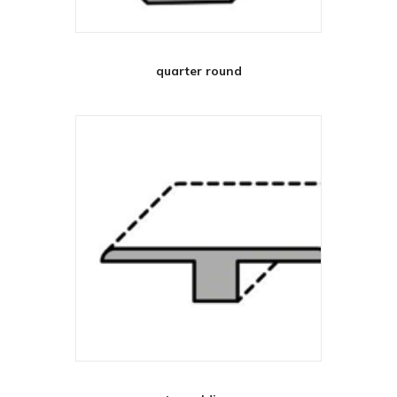
quarter round