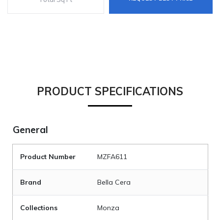
PRODUCT SPECIFICATIONS
General
Product Number
MZFA611
Brand
Bella Cera
Collections
Monza