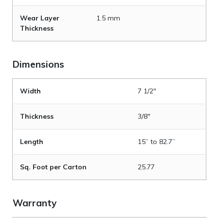
Wear Layer
1.5 mm
Thickness
Dimensions
Width
7 1/2"
Thickness
3/8"
Length
15” to 82.7”
Sq. Foot per Carton
25.77
Warranty