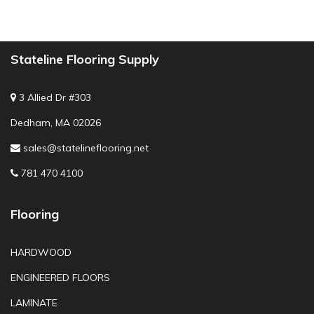
Stateline Flooring Supply
3 Allied Dr #303
Dedham, MA 02026
sales@statelineflooring.net
781 470 4100
Flooring
HARDWOOD
ENGINEERED FLOORS
LAMINATE