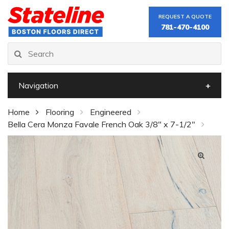
REQUEST A QUOTE
781-470-4100
Navigation
Home
Flooring
Engineered
Bella Cera Monza Favale French Oak 3/8" x 7-1/2"